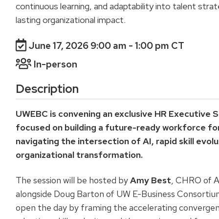
continuous learning, and adaptability into talent stra
lasting organizational impact.
June 17, 2026 9:00 am
- 1:00 pm CT
In-person
Description
UWEBC is convening an exclusive HR Executive S
focused on building a future-ready workforce fo
navigating the intersection of AI, rapid skill evol
organizational transformation.
The session will be hosted by
Amy Best
, CHRO of Al
alongside Doug Barton of UW E-Business Consortium
open the day by framing the accelerating convergen