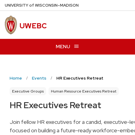
Skip
U
NIVERSITY
of
W
ISCONSIN
–MADISON
to
main
UWEBC
content
MENU
Home
Events
HR Executives Retreat
Executive Groups
Human Resource Executives Retreat
HR Executives Retreat
Join fellow HR executives for a candid, executive-le
focused on building a future-ready workforce-embed