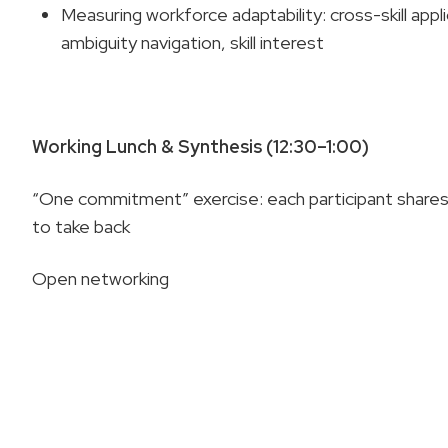
Measuring workforce adaptability: cross-skill appli
ambiguity navigation, skill interest
Working Lunch & Synthesis (12:30–1:00)
“One commitment” exercise: each participant shares
to take back
Open networking