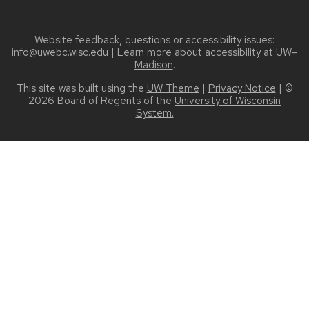
Website feedback, questions or accessibility issues:
info@uwebc.wisc.edu
| Learn more about
accessibility at UW–
Madison
.
This site was built using the
UW Theme
|
Privacy Notice
| ©
2026 Board of Regents of the
University of Wisconsin
System.