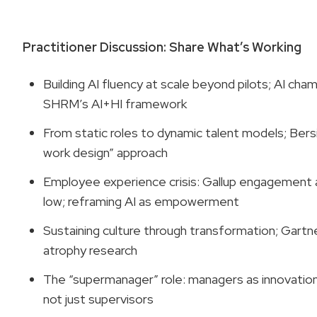
Practitioner Discussion: Share What’s Working
Building AI fluency at scale beyond pilots; AI cha
SHRM’s AI+HI framework
From static roles to dynamic talent models; Bers
work design” approach
Employee experience crisis: Gallup engagement 
low; reframing AI as empowerment
Sustaining culture through transformation; Gartne
atrophy research
The “supermanager” role: managers as innovation
not just supervisors