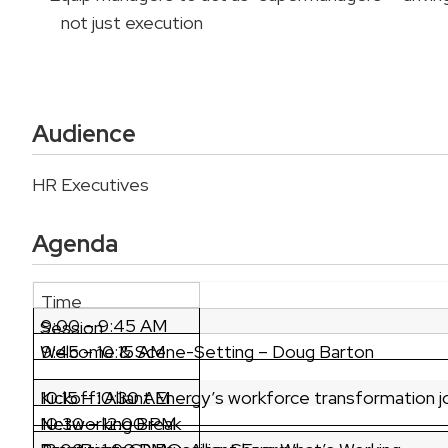
not just execution
Audience
HR Executives
Agenda
Time
9:00 – 9:45 AM
Session
Welcome & Scene-Setting – Doug Barton
9:45 – 10:15 AM
Kickoff: Alliant Energy’s workforce transformation 
10:15 – 10:30 AM
Networking Break
10:30 – 12:00 PM