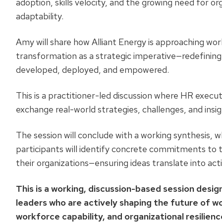
adoption, skills velocity, and the growing need for or
adaptability.
Amy will share how Alliant Energy is approaching wo
transformation as a strategic imperative—redefining 
developed, deployed, and empowered.
This is a practitioner-led discussion where HR executi
exchange real-world strategies, challenges, and insig
The session will conclude with a working synthesis, 
participants will identify concrete commitments to 
their organizations—ensuring ideas translate into act
This is a working, discussion-based session desi
leaders who are actively shaping the future of w
workforce capability, and organizational resilienc