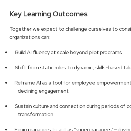
Key Learning Outcomes
Together we expect to challenge ourselves to consi
organizations can:
Build AI fluency at scale beyond pilot programs
Shift from static roles to dynamic, skills-based ta
Reframe AI as a tool for employee empowerment
declining engagement
Sustain culture and connection during periods of 
transformation
Equip managers to act as “supermanagers”—driving