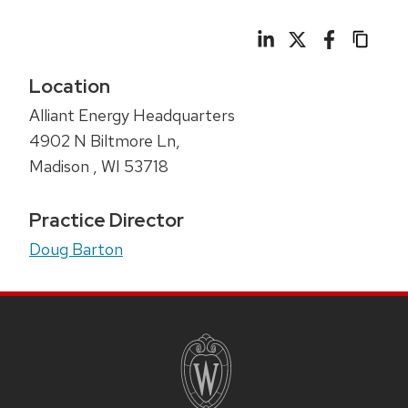
Location
Alliant Energy Headquarters
4902 N Biltmore Ln,
Madison
,
WI
53718
Practice Director
Doug Barton
SITE
FOOTER
CONTENT