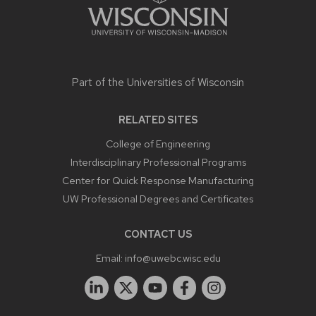
Part of the
Universities of Wisconsin
RELATED SITES
College of Engineering
Interdisciplinary Professional Programs
Center for Quick Response Manufacturing
UW Professional Degrees and Certificates
CONTACT US
Email:
info@uwebc.wisc.edu