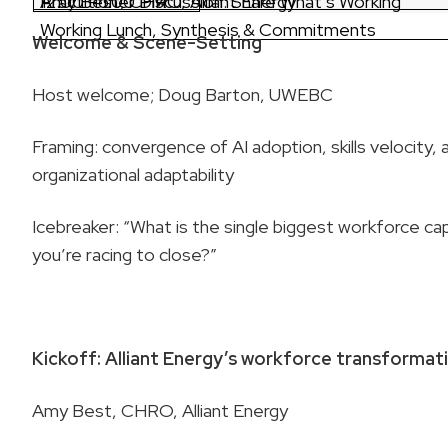
Amy Best, CHRO, Alliant Energy
Practitioner Discussion: Share What’s Working
12:00 – 1:00 PM
Working Lunch, Synthesis & Commitments
Welcome & Scene-Setting
Host welcome; Doug Barton, UWEBC
Framing: convergence of AI adoption, skills velocity, 
organizational adaptability
Icebreaker: “What is the single biggest workforce cap
you’re racing to close?”
Kickoff: Alliant Energy’s workforce transformat
Amy Best, CHRO, Alliant Energy