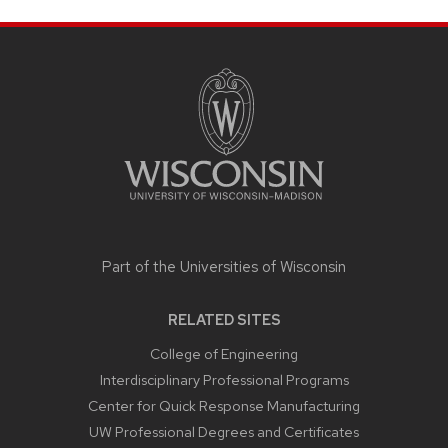
SITE
FOOTER
CONTENT
Part of the
Universities of Wisconsin
RELATED SITES
College of Engineering
Interdisciplinary Professional Programs
Center for Quick Response Manufacturing
UW Professional Degrees and Certificates