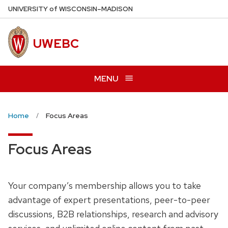
Skip
U
NIVERSITY
of
W
ISCONSIN
–MADISON
to
main
UWEBC
content
MENU
Home
Focus Areas
Focus Areas
Your company’s membership allows you to take
advantage of expert presentations, peer-to-peer
discussions, B2B relationships, research and advisory