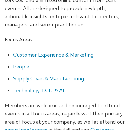
services, and unlimited online content from past
events. All are designed to provide in-depth,
actionable insights on topics relevant to directors,
managers, and senior practitioners.
Focus Areas:
Customer Experience & Marketing
People
Supply Chain & Manufacturing
Technology, Data & AI
Members are welcome and encouraged to attend
events in all focus areas, regardless of their primary
area of focus at your company, as well as attend our
annual conference
in the fall and the
Customer