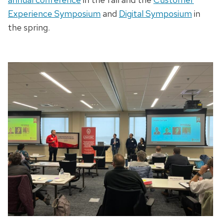
Experience Symposium
and
Digital Symposium
in
the spring.