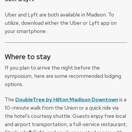
Uber and Lyft are both available in Madison. To
utilize, download either the Uber or Lyft app on
your smartphone.
Where to stay
If you plan to arrive the night before the
symposium, here are some recommended lodging
options.
The
DoubleTree by Hilton Madison Downtown
is a
10-minute walk from the Union or a quick ride via
the hotel’s courtesy shuttle. Guests enjoy free local
and airport transportation, a full-service restaurant,