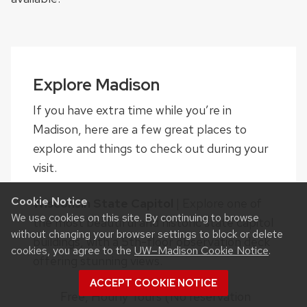
Explore Madison
If you have extra time while you’re in
Madison, here are a few great places to
explore and things to check out during your
visit.
Cookie Notice
Wisconsin State Capitol
| Explore one of
We use cookies on this site. By continuing to browse
the most beautiful and historic state capitol
without changing your browser settings to block or delete
buildings, with a 5th-floor observation deck
cookies, you agree to the
UW–Madison Cookie Notice
.
offering stunning views.
ACCEPT COOKIE NOTICE
Free, Hourly Tours (No reservation