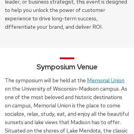
leader, or business strategist, this event is designed
to help you unlock the power of customer
experience to drive long-term success,
differentiate your brand, and deliver ROI.
Symposium Venue
The symposium will be held at the
Memorial Union
on the University of Wisconsin–Madison campus. As
one of the most beloved and historic destinations
on campus, Memorial Union is the place to come
socialize, relax, study, eat, and enjoy all the beautiful
sunsets and lake views that Madison has to offer.
Situated on the shores of Lake Mendota, the classic