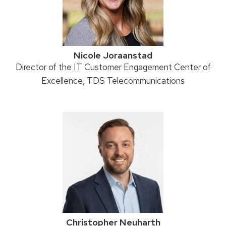
Nicole Joraanstad
Position
Director of the IT Customer Engagement Center of
title:
Excellence, TDS Telecommunications
Christopher Neuharth