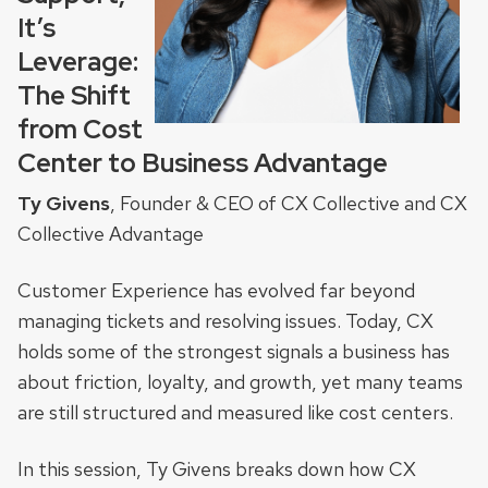
It’s
Leverage:
The Shift
from Cost
Center to Business Advantage
Ty Givens
, Founder & CEO of CX Collective and CX
Collective Advantage
Customer Experience has evolved far beyond
managing tickets and resolving issues. Today, CX
holds some of the strongest signals a business has
about friction, loyalty, and growth, yet many teams
are still structured and measured like cost centers.
In this session, Ty Givens breaks down how CX