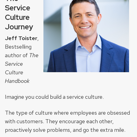
Service
Culture
Journey
Jeff Toister
,
Bestselling
author of
The
Service
Culture
Handbook
Imagine you could build a service culture.
The type of culture where employees are obsessed
with customers. They encourage each other,
proactively solve problems, and go the extra mile.