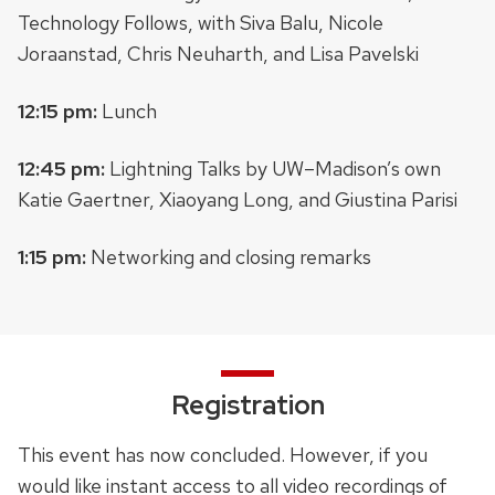
Technology Follows, with Siva Balu, Nicole
Joraanstad, Chris Neuharth, and Lisa Pavelski
12:15 pm:
Lunch
12:45 pm:
Lightning Talks by UW–Madison’s own
Katie Gaertner, Xiaoyang Long, and Giustina Parisi
1:15 pm:
Networking and closing remarks
Registration
This event has now concluded. However, if you
would like instant access to all video recordings of