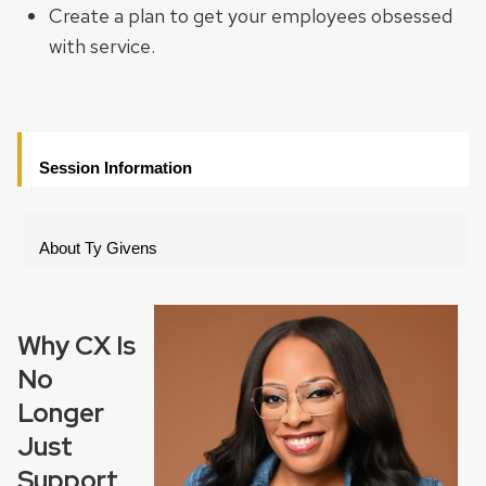
Create a plan to get your employees obsessed
with service.
Session Information
About Ty Givens
Why CX Is
No
Longer
Just
Support,