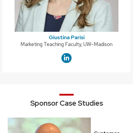
Giustina Parisi
Position
Marketing Teaching Faculty, UW–Madison
title:
Sponsor Case Studies