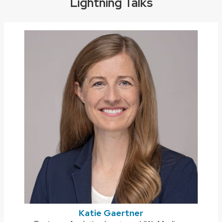
Lightning Talks
Katie Gaertner