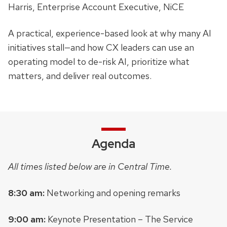
Harris, Enterprise Account Executive, NiCE
A practical, experience-based look at why many AI
initiatives stall—and how CX leaders can use an
operating model to de-risk AI, prioritize what
matters, and deliver real outcomes.
Agenda
All times listed below are in Central Time.
8:30 am:
Networking and opening remarks
9:00 am:
Keynote Presentation – The Service