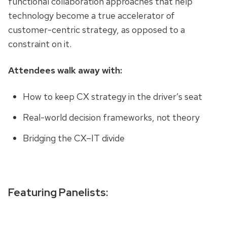
functional collaboration approaches that help
technology become a true accelerator of
customer-centric strategy, as opposed to a
constraint on it.
Attendees walk away with:
How to keep CX strategy in the driver’s seat
Real-world decision frameworks, not theory
Bridging the CX–IT divide
Featuring Panelists: