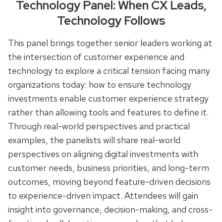
Technology Panel: When CX Leads,
Technology Follows
This panel brings together senior leaders working at
the intersection of customer experience and
technology to explore a critical tension facing many
organizations today: how to ensure technology
investments enable customer experience strategy
rather than allowing tools and features to define it.
Through real-world perspectives and practical
examples, the panelists will share real-world
perspectives on aligning digital investments with
customer needs, business priorities, and long-term
outcomes, moving beyond feature-driven decisions
to experience-driven impact. Attendees will gain
insight into governance, decision-making, and cross-