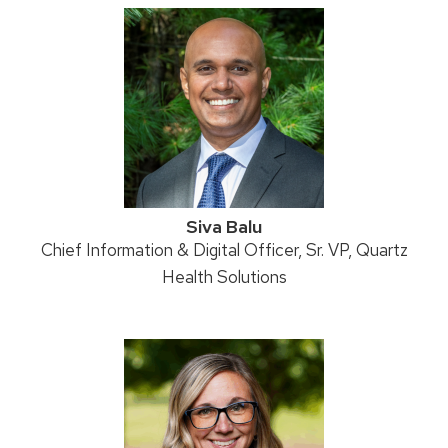
Siva Balu
Position
Chief Information & Digital Officer, Sr. VP, Quartz
title:
Health Solutions