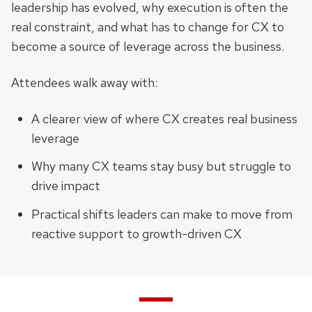
leadership has evolved, why execution is often the
real constraint, and what has to change for CX to
become a source of leverage across the business.
Attendees walk away with:
A clearer view of where CX creates real business
leverage
Why many CX teams stay busy but struggle to
drive impact
Practical shifts leaders can make to move from
reactive support to growth-driven CX