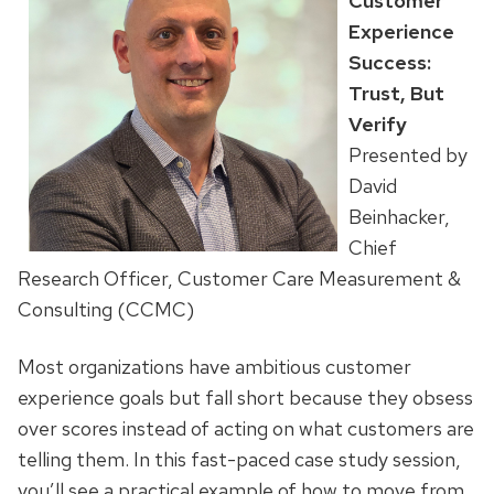
Customer
Experience
Success:
Trust, But
Verify
Presented by
David
Beinhacker,
Chief
Research Officer, Customer Care Measurement &
Consulting (CCMC)
Most organizations have ambitious customer
experience goals but fall short because they obsess
over scores instead of acting on what customers are
telling them. In this fast-paced case study session,
you’ll see a practical example of how to move from