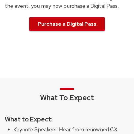
the event, you may now purchase a Digital Pass.
Purchase a Digital Pass
What To Expect
What to Expect:
Keynote Speakers: Hear from renowned CX