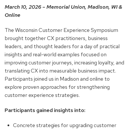
March 10, 2026 – Memorial Union, Madison, WI &
Online
The Wisconsin Customer Experience Symposium
brought together CX practitioners, business
leaders, and thought leaders for a day of practical
insights and real-world examples focused on
improving customer journeys, increasing loyalty, and
translating CX into measurable business impact.
Participants joined us in Madison and online to
explore proven approaches for strengthening
customer experience strategies.
Participants gained insights into:
Concrete strategies for upgrading customer