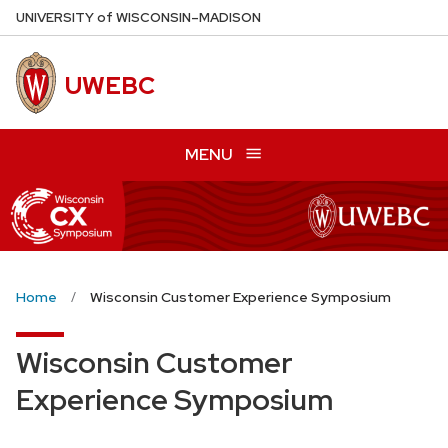
Skip
U
NIVERSITY
of
W
ISCONSIN
–MADISON
to
main
UWEBC
content
MENU
Home
Wisconsin Customer Experience Symposium
Wisconsin Customer
Experience Symposium