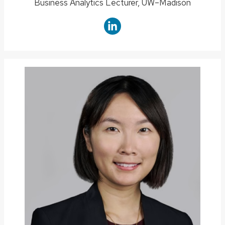
Position
Business Analytics Lecturer, UW–Madison
title: