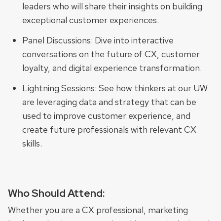
leaders who will share their insights on building
exceptional customer experiences.
Panel Discussions: Dive into interactive
conversations on the future of CX, customer
loyalty, and digital experience transformation.
Lightning Sessions: See how thinkers at our UW
are leveraging data and strategy that can be
used to improve customer experience, and
create future professionals with relevant CX
skills.
Who Should Attend:
Whether you are a CX professional, marketing