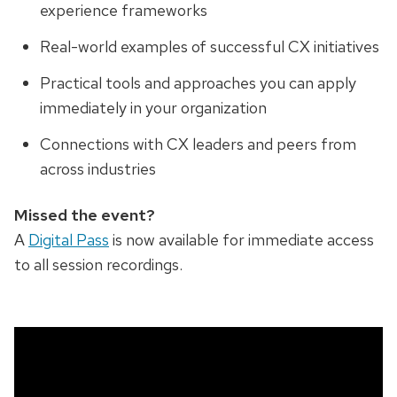
experience frameworks
Real-world examples of successful CX initiatives
Practical tools and approaches you can apply
immediately in your organization
Connections with CX leaders and peers from
across industries
Missed the event?
A
Digital Pass
is now available for immediate access
to all session recordings.