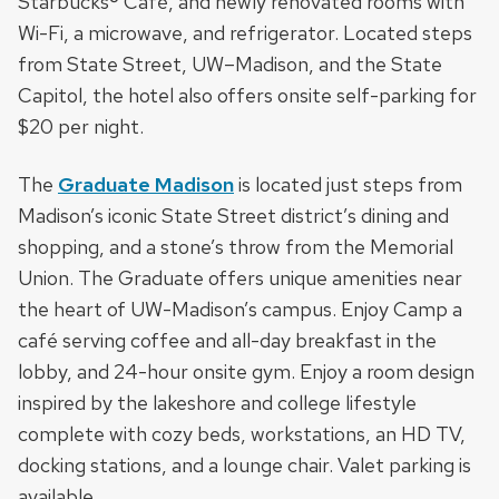
Starbucks® Café, and newly renovated rooms with
Wi-Fi, a microwave, and refrigerator. Located steps
from State Street, UW–Madison, and the State
Capitol, the hotel also offers onsite self-parking for
$20 per night.
The
Graduate Madison
is located just steps from
Madison’s iconic State Street district’s dining and
shopping, and a stone’s throw from the Memorial
Union. The Graduate offers unique amenities near
the heart of UW-Madison’s campus. Enjoy Camp a
café serving coffee and all-day breakfast in the
lobby, and 24-hour onsite gym. Enjoy a room design
inspired by the lakeshore and college lifestyle
complete with cozy beds, workstations, an HD TV,
docking stations, and a lounge chair. Valet parking is
available.