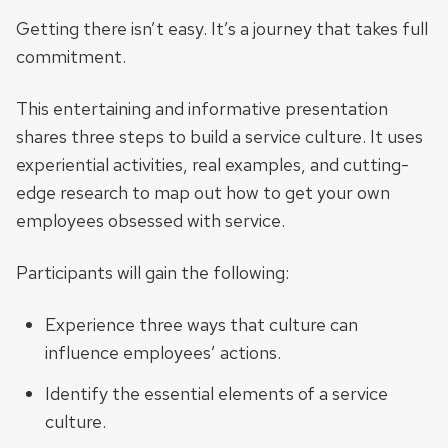
Getting there isn’t easy. It’s a journey that takes full
commitment.
This entertaining and informative presentation
shares three steps to build a service culture. It uses
experiential activities, real examples, and cutting-
edge research to map out how to get your own
employees obsessed with service.
Participants will gain the following:
Experience three ways that culture can
influence employees’ actions.
Identify the essential elements of a service
culture.