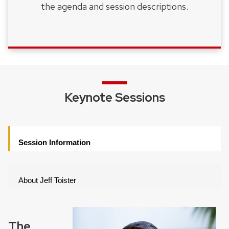
the agenda and session descriptions.
Keynote Sessions
Session Information
About Jeff Toister
The