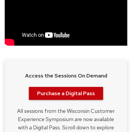
Access the Sessions On Demand
Purchase a Digital Pass
All sessions from the Wisconsin Customer
Experience Symposium are now available
with a Digital Pass. Scroll down to explore