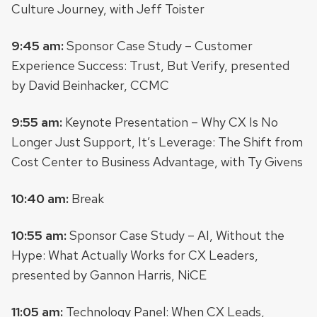
Culture Journey, with Jeff Toister
9:45 am:
Sponsor Case Study – Customer
Experience Success: Trust, But Verify, presented
by David Beinhacker, CCMC
9:55 am:
Keynote Presentation – Why CX Is No
Longer Just Support, It’s Leverage: The Shift from
Cost Center to Business Advantage, with Ty Givens
10:40 am:
Break
10:55 am:
Sponsor Case Study – AI, Without the
Hype: What Actually Works for CX Leaders,
presented by Gannon Harris, NiCE
11:05 am:
Technology Panel: When CX Leads,