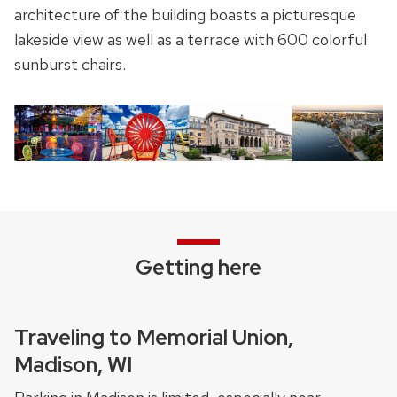
architecture of the building boasts a picturesque
lakeside view as well as a terrace with 600 colorful
sunburst chairs.
Getting here
Traveling to Memorial Union,
Madison, WI