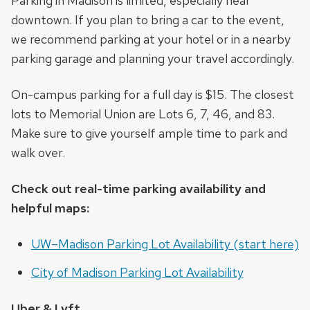
Parking in Madison is limited, especially near
downtown. If you plan to bring a car to the event,
we recommend parking at your hotel or in a nearby
parking garage and planning your travel accordingly.
On-campus parking for a full day is $15. The closest
lots to Memorial Union are Lots 6, 7, 46, and 83.
Make sure to give yourself ample time to park and
walk over.
Check out real-time parking availability and
helpful maps:
UW–Madison Parking Lot Availability (start here)
City of Madison Parking Lot Availability
Uber & Lyft