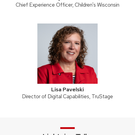
Position
Chief Experience Officer, Children's Wisconsin
title:
Lisa Pavelski
Position
Director of Digital Capabilities, TruStage
title: