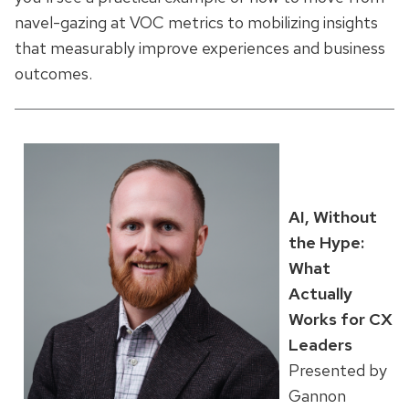
navel-gazing at VOC metrics to mobilizing insights
that measurably improve experiences and business
outcomes.
AI, Without
the Hype:
What
Actually
Works for CX
Leaders
Presented by
Gannon