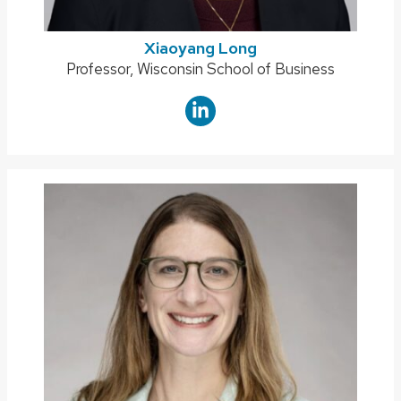
Xiaoyang Long
Position
Professor, Wisconsin School of Business
title: