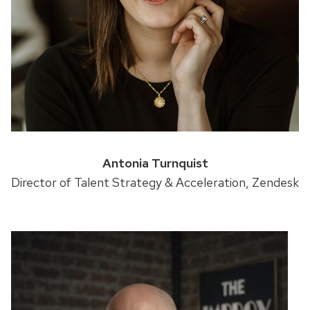
Antonia Turnquist
Director of Talent Strategy & Acceleration, Zendesk