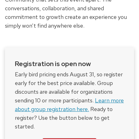
conversations, collaboration, and shared
commitment to growth create an experience you
simply won’t find anywhere else.
Registration is open now
Early bird pricing ends August 31, so register
early for the best price available. Group
discounts are available for organizations
sending 10 or more participants.
Learn more
about group registration here.
Ready to
register? Use the button below to get
started.