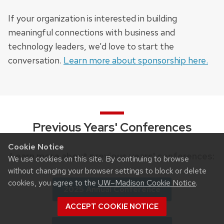
If your organization is interested in building
meaningful connections with business and
technology leaders, we’d love to start the
conversation.
Learn more about sponsorship here.
Previous Years' Conferences
Cookie Notice
Learn more about previous years' conferences:
We use cookies on this site. By continuing to browse
without changing your browser settings to block or delete
cookies, you agree to the
UW–Madison Cookie Notice
.
2025 Annual Conference
ACCEPT COOKIE NOTICE