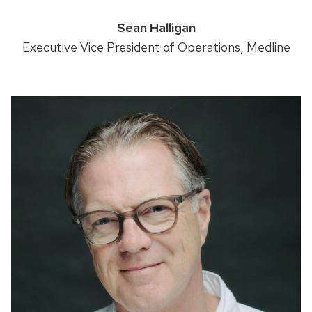
Sean Halligan
Executive Vice President of Operations, Medline