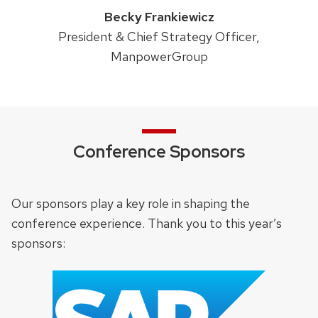
Becky Frankiewicz
President & Chief Strategy Officer,
ManpowerGroup
Conference Sponsors
Our sponsors play a key role in shaping the
conference experience. Thank you to this year’s
sponsors: