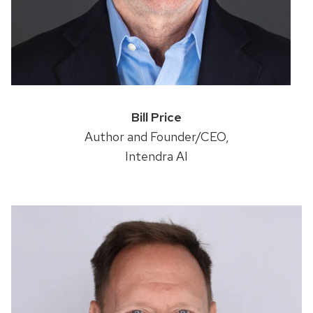
Bill Price
Author and Founder/CEO,
Intendra AI