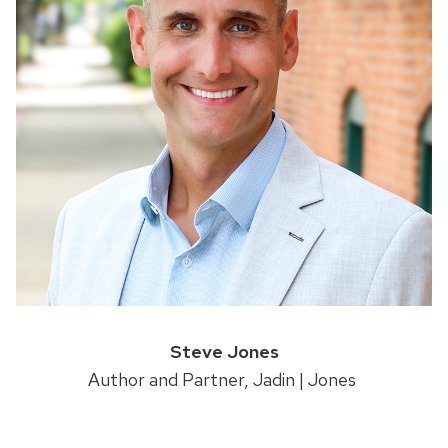
Steve Jones
Author and Partner, Jadin | Jones