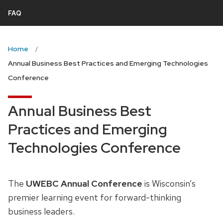
next
FAQ
and
previous
Home
buttons
Annual Business Best Practices and Emerging Technologies
to
Conference
navigate
Annual Business Best
Practices and Emerging
Technologies Conference
The
UWEBC Annual Conference
is Wisconsin’s
premier learning event for forward-thinking
business leaders.