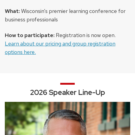
What:
Wisconsin’s premier learning conference for
business professionals
How to participate:
Registration is now open.
Learn about our pricing and group registration
options here.
2026 Speaker Line-Up