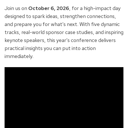
Join us on
October 6, 2026
, for a high-impact day
designed to spark ideas, strengthen connections,
and prepare you for what’s next. With five dynamic
tracks, real-world sponsor case studies, and inspiring
keynote speakers, this year’s conference delivers
practical insights you can put into action
immediately.