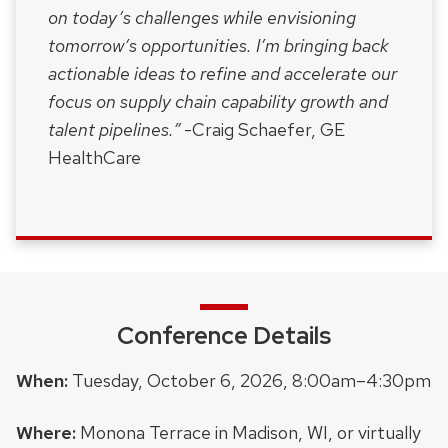
on today’s challenges while envisioning
tomorrow’s opportunities. I’m bringing back
actionable ideas to refine and accelerate our
focus on supply chain capability growth and
talent pipelines.”
-Craig Schaefer, GE
HealthCare
Conference Details
When:
Tuesday, October 6, 2026, 8:00am–4:30pm
Where:
Monona Terrace in Madison, WI, or virtually