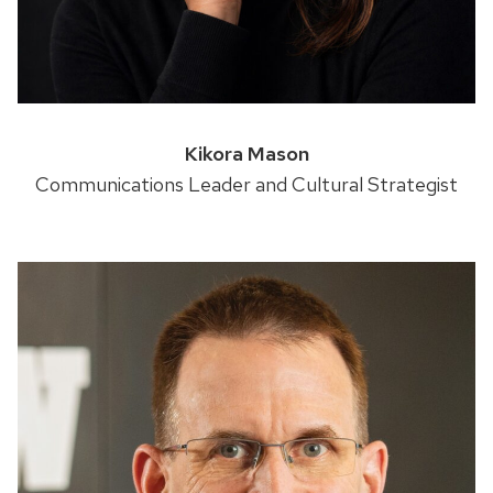
Kikora Mason
Communications Leader and Cultural Strategist