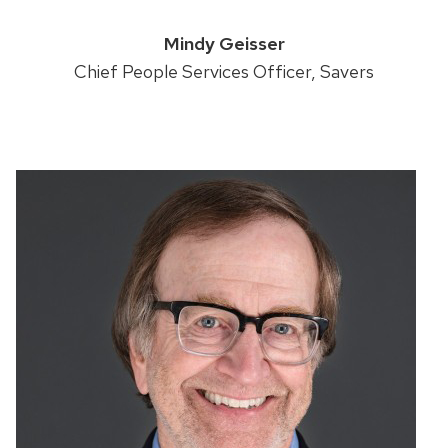
Mindy Geisser
Chief People Services Officer, Savers