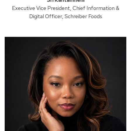
Executive Vice President, Chief Information &
Digital Officer, Schreiber Foods