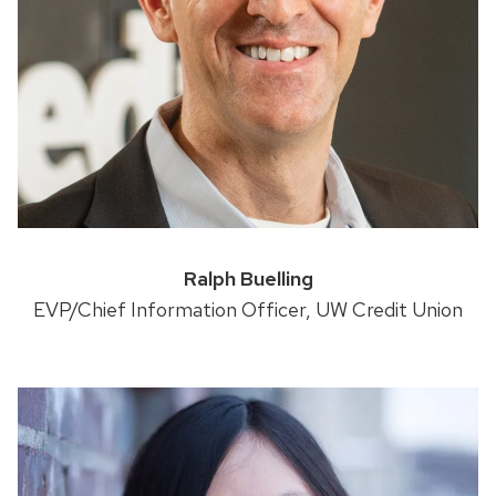
Ralph Buelling
EVP/Chief Information Officer, UW Credit Union