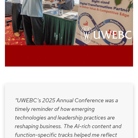
“UWEBC’s 2025 Annual Conference was a
timely reminder of how emerging
technologies and leadership practices are
reshaping business. The AI-rich content and
function-specific tracks helped me reflect