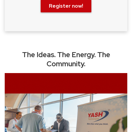
Register now!
The Ideas. The Energy. The
Community.