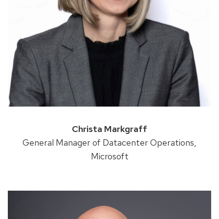
Christa Markgraff
General Manager of Datacenter Operations,
Microsoft