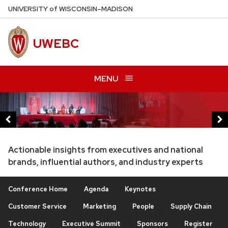
Skip
U
NIVERSITY
of
W
ISCONSIN
–MADISON
to
main
UWEBC
content
MENU
This
is
a
carousel
Actionable insights from executives and national
of
brands, influential authors, and industry experts
images
and
Conference Home
Agenda
Keynotes
links.
Customer Service
Marketing
People
Supply Chain
Use
Technology
Executive Summit
Sponsors
Register
the