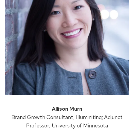
Allison Murn
Brand Growth Consultant, Illuminiting; Adjunct
Professor, University of Minnesota