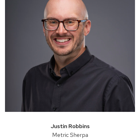
Justin Robbins
Metric Sherpa