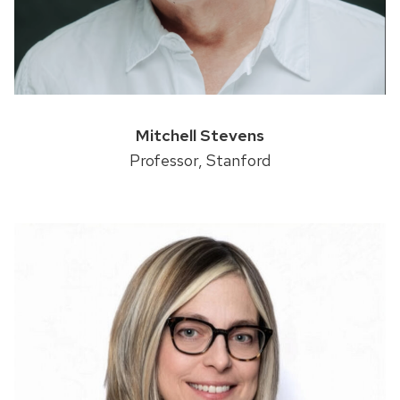
Mitchell Stevens
Professor, Stanford