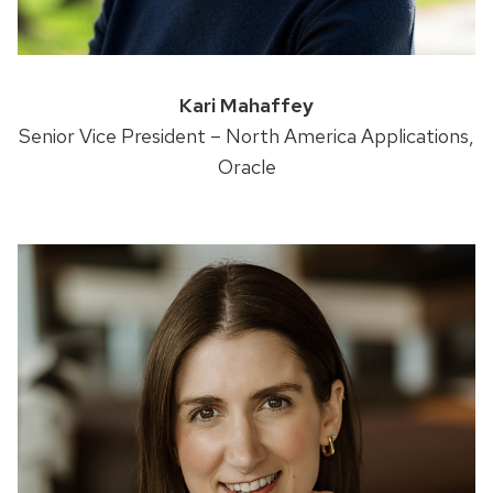
Kari Mahaffey
Senior Vice President – North America Applications,
Oracle