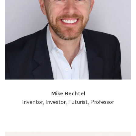
Mike Bechtel
Inventor, Investor, Futurist, Professor