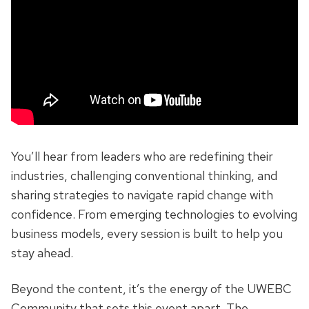
You’ll hear from leaders who are redefining their
industries, challenging conventional thinking, and
sharing strategies to navigate rapid change with
confidence. From emerging technologies to evolving
business models, every session is built to help you
stay ahead.
Beyond the content, it’s the energy of the UWEBC
Community that sets this event apart. The