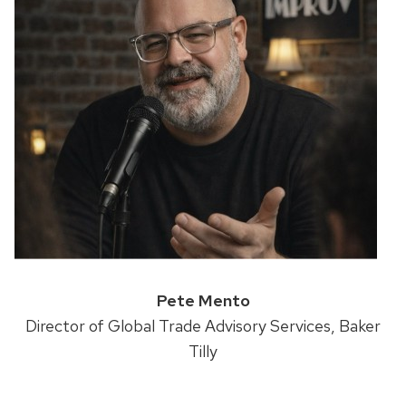
Pete Mento
Director of Global Trade Advisory Services, Baker
Tilly