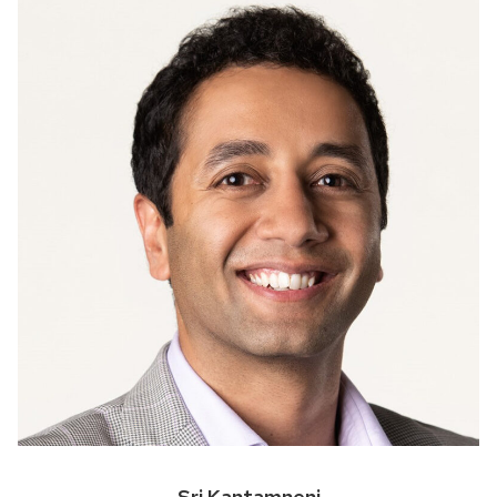
Sri Kantamneni