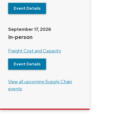
Event Details
September 17, 2026
In-person
Freight Cost and Capacity
Event Details
View all upcoming Supply Chain
events