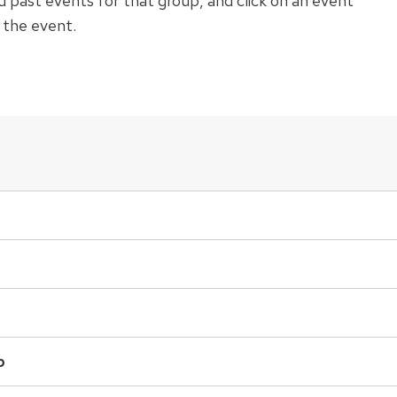
 past events for that group, and click on an event
r the event.
p