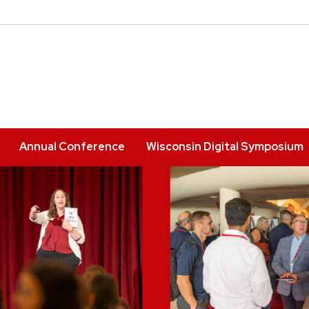
Annual Conference
Wisconsin Digital Symposium