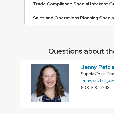
buttons
Trade Compliance Special Interest G
that
open
Sales and Operations Planning Specia
and
close
related
content
Questions about th
panels.
Jenny Patzl
Position
Supply Chain Prac
title:
Email:
jenny.patzlaff
@uw
Phone:
608-890-1298