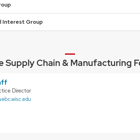
roup
l Interest Group
e Supply Chain & Manufacturing F
aff
tice Director
ebc.wisc.edu