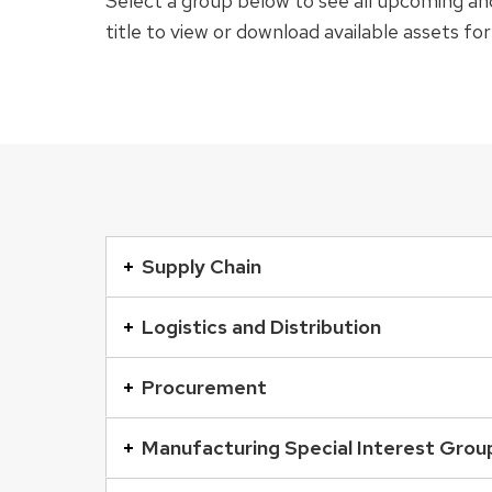
Select a group below to see all upcoming and
title to view or download available assets fo
This
is
Supply Chain
an
accordion
Logistics and Distribution
element
with
Procurement
a
series
Manufacturing Special Interest Grou
of