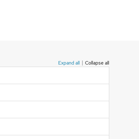
Expand all
Collapse all