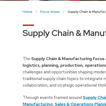
Home
Focus Areas
Supply Chain & Manufac
Supply Chain & Manu
The
Supply Chain & Manufacturing focus 
logistics, planning, production, operation
challenges and opportunities shaping moder
traditional supply chain topics to integrate
collaboration, and strategic operational thin
Through events framed around
Supply Cha
Manufacturing
,
Sales & Operations Plan