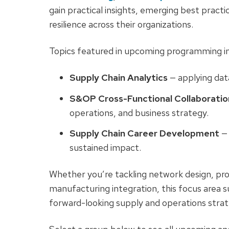
gain practical insights, emerging best pract
resilience across their organizations.
Topics featured in upcoming programming in
Supply Chain Analytics
— applying dat
S&OP Cross-Functional Collaboratio
operations, and business strategy.
Supply Chain Career Development
— 
sustained impact.
Whether you’re tackling network design, pro
manufacturing integration, this focus area s
forward-looking supply and operations strat