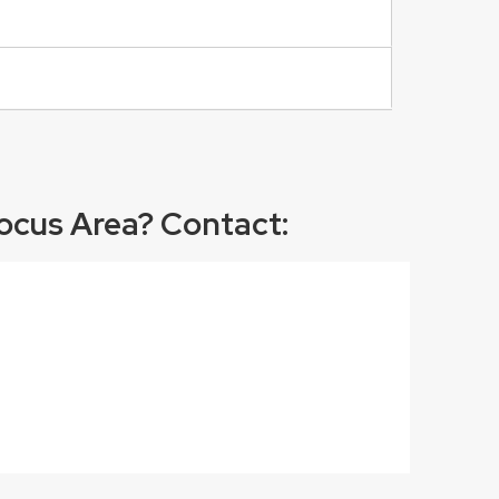
ocus Area? Contact: