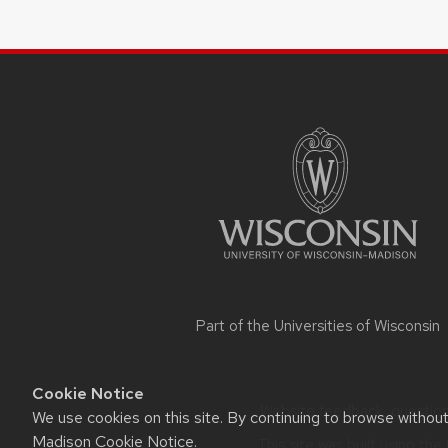
SITE
FOOTER
CONTENT
Part of the
Universities of Wisconsin
Cookie Notice
Website feedback, questions
We use cookies on this site. By continuing to browse withou
Madison Cookie Notice
.
This site was built using the