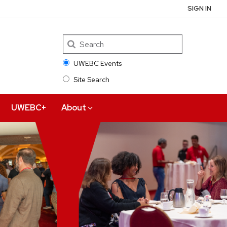
SIGN IN
UWEBC Events
Site Search
Search
UWEBC+
About