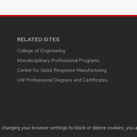
RELATED SITES
College of Engineering
Interdisciplinary Professional Programs
Center for Quick Response Manufacturing
UW Professional Degrees and Certificates
 or accessibility issues:
info@uwebc.wisc.edu
| Learn more about
t changing your browser settings to block or delete cookies, you 
UW Theme
|
Privacy Notice
| © 2026 Board of Regents of the
Uni