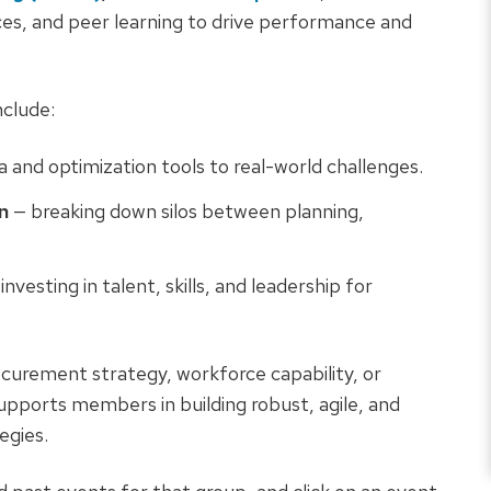
ices, and peer learning to drive performance and
clude:
a and optimization tools to real-world challenges.
n
— breaking down silos between planning,
investing in talent, skills, and leadership for
curement strategy, workforce capability, or
upports members in building robust, agile, and
egies.