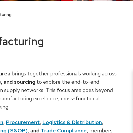
turing
facturing
area
brings together professionals working across
s, and sourcing
to explore the end-to-end
n supply networks. This focus area goes beyond
 manufacturing excellence, cross-functional
king.
in
,
Procurement
,
Logistics & Distribution
,
ning (S&OP)
, and
Trade Compliance
, members