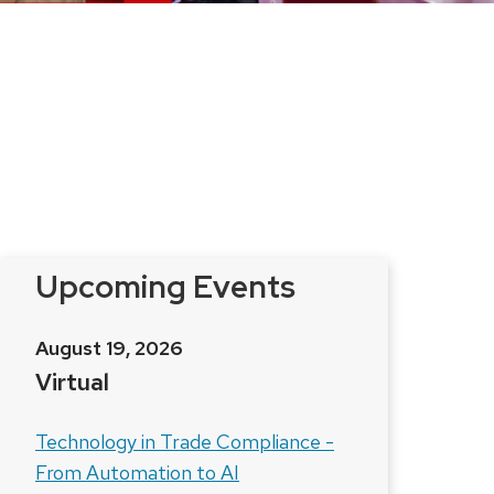
Upcoming Events
August 19, 2026
Virtual
Technology in Trade Compliance -
From Automation to AI