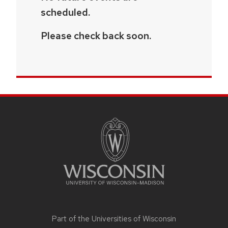
scheduled.
Please check back soon.
SITE
FOOTER
CONTENT
Part of the
Universities of Wisconsin