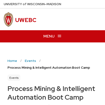
Skip
U
NIVERSITY
of
W
ISCONSIN
–MADISON
to
main
UWEBC
content
MENU
Home
Events
Process Mining & Intelligent Automation Boot Camp
Events
Process Mining & Intelligent
Automation Boot Camp