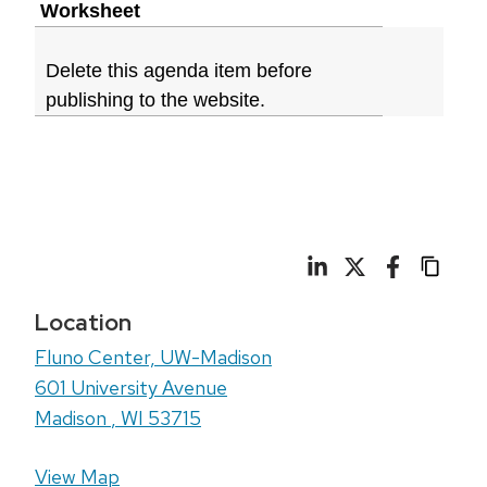
Worksheet
Delete this agenda item before
publishing to the website.
Location
Fluno Center, UW-Madison
601 University Avenue
Madison
,
WI
53715
View Map