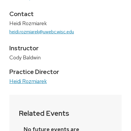
Contact
Heidi Rozmiarek
heidi.rozmiarek@uwebc.wisc.edu
Instructor
Cody Baldwin
Practice Director
Heidi Rozmiarek
Related Events
No future events are