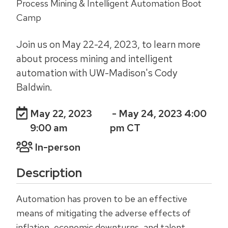
Process Mining & Intelligent Automation Boot
Camp
Join us on May 22-24, 2023, to learn more
about process mining and intelligent
automation with UW-Madison's Cody
Baldwin.
May 22, 2023
- May 24, 2023 4:00
9:00 am
pm CT
In-person
Description
Automation has proven to be an effective
means of mitigating the adverse effects of
inflation, economic downturns, and talent