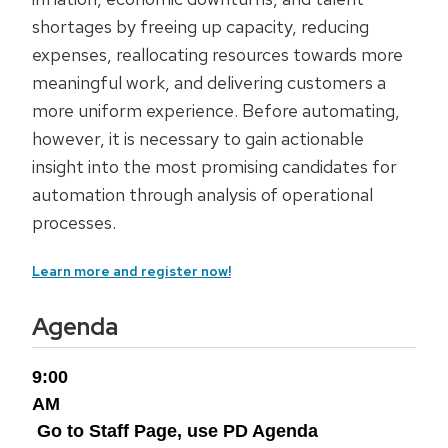
shortages by freeing up capacity, reducing
expenses, reallocating resources towards more
meaningful work, and delivering customers a
more uniform experience. Before automating,
however, it is necessary to gain actionable
insight into the most promising candidates for
automation through analysis of operational
processes.
Learn more and register now!
Agenda
9:00
AM
Go to Staff Page, use PD Agenda