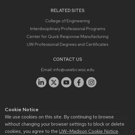
RELATED SITES
College of Engineering
Interdisciplinary Professional Programs
Center for Quick Response Manufacturing
UW Professional Degrees and Certificates
CONTACT US
Email:
info@uwebc.wisc.edu
Cookie Notice
Website feedback, questions or accessibility issues:
We use cookies on this site. By continuing to browse
info@uwebc.wisc.edu
| Learn more about
accessibility at UW–
Madison
.
without changing your browser settings to block or delete
cookies, you agree to the
UW–Madison Cookie Notice
.
This site was built using the
UW Theme
|
Privacy Notice
| ©