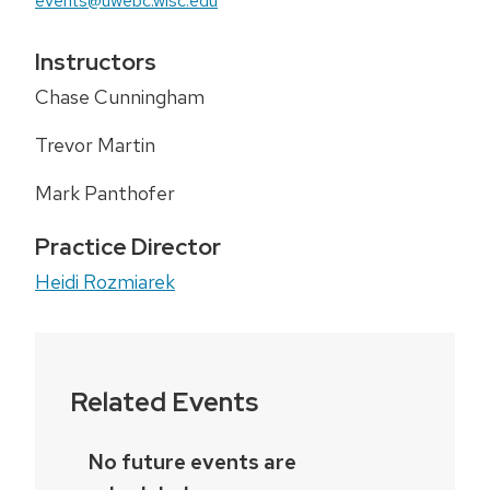
events@uwebc.wisc.edu
Instructors
Chase Cunningham
Trevor Martin
Mark Panthofer
Practice Director
Heidi Rozmiarek
Related Events
No future events are