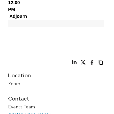
12:00
PM
Adjourn
Location
Zoom
Contact
Events Team