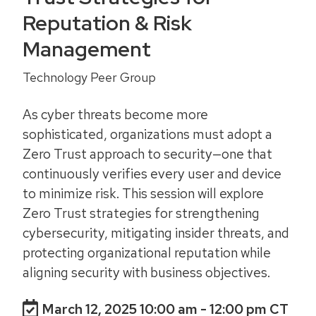
Reputation & Risk
Management
Technology Peer Group
As cyber threats become more
sophisticated, organizations must adopt a
Zero Trust approach to security—one that
continuously verifies every user and device
to minimize risk. This session will explore
Zero Trust strategies for strengthening
cybersecurity, mitigating insider threats, and
protecting organizational reputation while
aligning security with business objectives.
March 12, 2025 10:00 am
- 12:00 pm CT