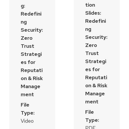
tion
g:
Slides:
Redefini
Redefini
ng
ng
Security:
Security:
Zero
Zero
Trust
Trust
Strategi
Strategi
es for
es for
Reputati
Reputati
on & Risk
on & Risk
Manage
Manage
ment
ment
File
File
Type:
Type:
Video
PDF