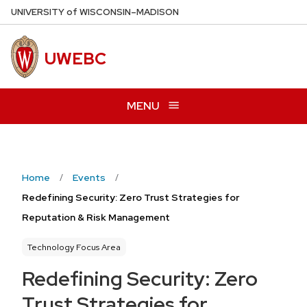
Skip
U
NIVERSITY
of
W
ISCONSIN
–MADISON
to
main
UWEBC
content
MENU
Home
Events
Redefining Security: Zero Trust Strategies for
Reputation & Risk Management
Technology Focus Area
Redefining Security: Zero
Trust Strategies for