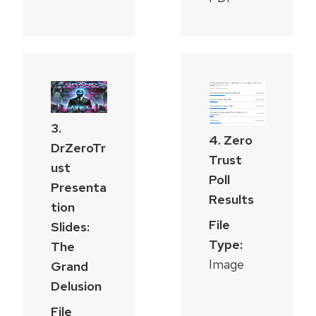
3.
4. Zero
DrZeroTr
Trust
ust
Poll
Presenta
Results
tion
File
Slides:
Type:
The
Image
Grand
Delusion
File