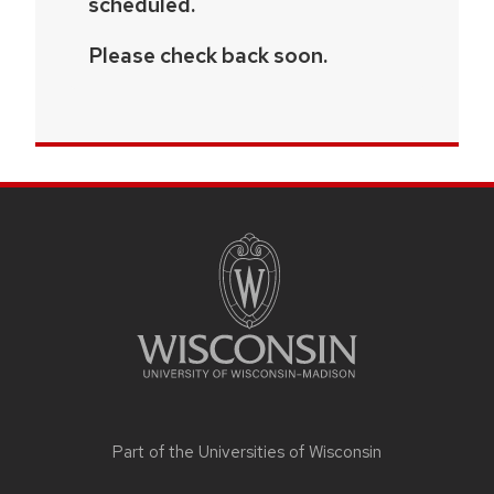
scheduled.
Please check back soon.
SITE
FOOTER
CONTENT
Part of the
Universities of Wisconsin