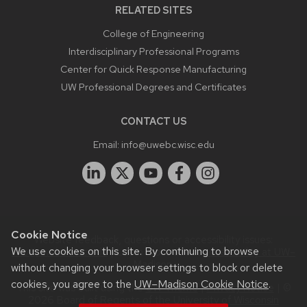
RELATED SITES
College of Engineering
Interdisciplinary Professional Programs
Center for Quick Response Manufacturing
UW Professional Degrees and Certificates
CONTACT US
Email:
info@uwebc.wisc.edu
Cookie Notice
Website feedback, questions or accessibility issues:
We use cookies on this site. By continuing to browse
info@uwebc.wisc.edu
| Learn more about
accessibility at UW–
Madison
.
without changing your browser settings to block or delete
cookies, you agree to the
UW–Madison Cookie Notice
.
This site was built using the
UW Theme
|
Privacy Notice
| ©
2026 Board of Regents of the
University of Wisconsin