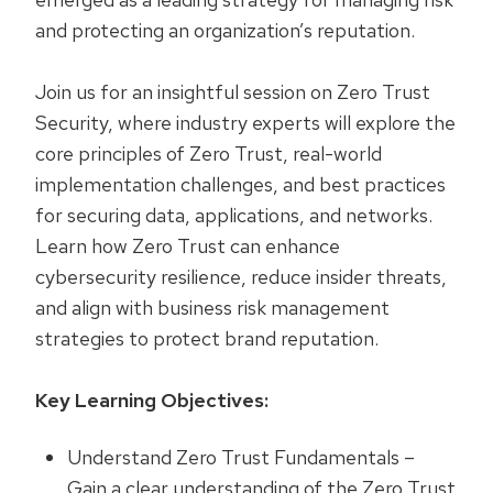
and protecting an organization’s reputation.
Join us for an insightful session on Zero Trust
Security, where industry experts will explore the
core principles of Zero Trust, real-world
implementation challenges, and best practices
for securing data, applications, and networks.
Learn how Zero Trust can enhance
cybersecurity resilience, reduce insider threats,
and align with business risk management
strategies to protect brand reputation.
Key Learning Objectives:
Understand Zero Trust Fundamentals –
Gain a clear understanding of the Zero Trust