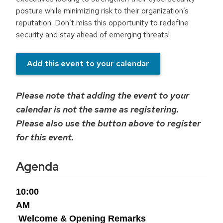
posture while minimizing risk to their organization’s
reputation. Don’t miss this opportunity to redefine
security and stay ahead of emerging threats!
Add this event to your calendar
Please note that adding the event to your
calendar is not the same as registering.
Please also use the button above to register
for this event.
Agenda
10:00
AM
Welcome & Opening Remarks