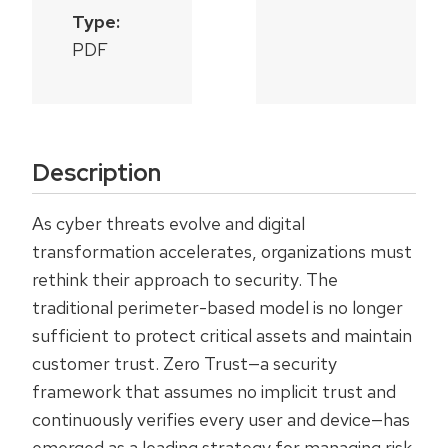
Type:
PDF
Description
As cyber threats evolve and digital
transformation accelerates, organizations must
rethink their approach to security. The
traditional perimeter-based model is no longer
sufficient to protect critical assets and maintain
customer trust. Zero Trust—a security
framework that assumes no implicit trust and
continuously verifies every user and device—has
emerged as a leading strategy for managing risk