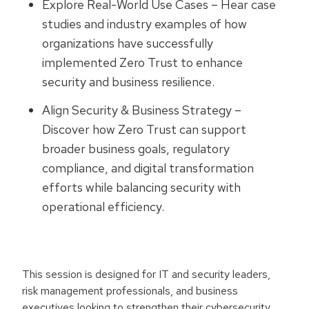
Explore Real-World Use Cases – Hear case
studies and industry examples of how
organizations have successfully
implemented Zero Trust to enhance
security and business resilience.
Align Security & Business Strategy –
Discover how Zero Trust can support
broader business goals, regulatory
compliance, and digital transformation
efforts while balancing security with
operational efficiency.
This session is designed for IT and security leaders,
risk management professionals, and business
executives looking to strengthen their cybersecurity