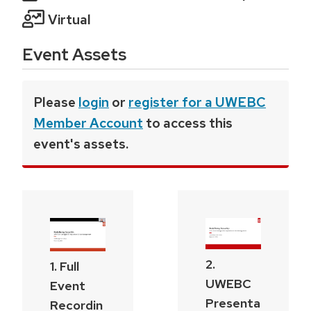
Virtual
Event Assets
Please
login
or
register for a UWEBC
Member Account
to access this
event's assets.
2.
1. Full
UWEBC
Event
Presenta
Recordin