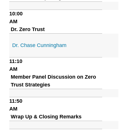
10:00
AM
Dr. Zero Trust
Dr. Chase Cunningham
11:10
AM
Member Panel Discussion on Zero
Trust Strategies
11:50
AM
Wrap Up & Closing Remarks