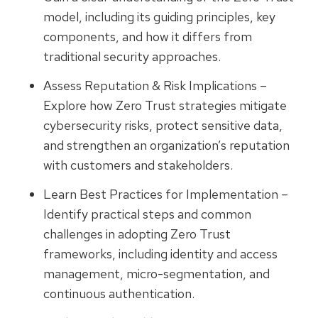
model, including its guiding principles, key
components, and how it differs from
traditional security approaches.
Assess Reputation & Risk Implications –
Explore how Zero Trust strategies mitigate
cybersecurity risks, protect sensitive data,
and strengthen an organization’s reputation
with customers and stakeholders.
Learn Best Practices for Implementation –
Identify practical steps and common
challenges in adopting Zero Trust
frameworks, including identity and access
management, micro-segmentation, and
continuous authentication.