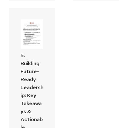
5.
Building
Future-
Ready
Leadersh
ip: Key
Takeawa
ys &
Actionab
le