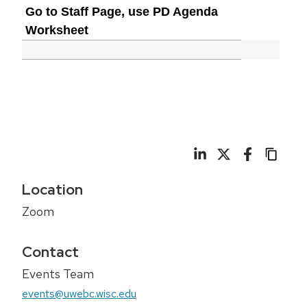
Go to Staff Page, use PD Agenda
Worksheet
Location
Zoom
Contact
Events Team
events@uwebc.wisc.edu