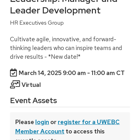
Leader Development
HR Executives Group
Cultivate agile, innovative, and forward-
thinking leaders who can inspire teams and
drive results - *New date!*
March 14, 2025 9:00 am
- 11:00 am CT
Virtual
Event Assets
Please
login
or
register for a UWEBC
Member Account
to access this