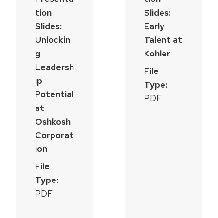
tion
Slides:
Slides:
Early
Unlockin
Talent at
g
Kohler
Leadersh
File
ip
Type:
Potential
PDF
at
Oshkosh
Corporat
ion
File
Type:
PDF