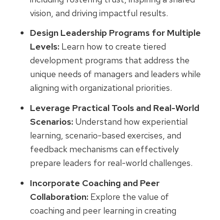
vision, and driving impactful results.
Design Leadership Programs for Multiple
Levels:
Learn how to create tiered
development programs that address the
unique needs of managers and leaders while
aligning with organizational priorities.
Leverage Practical Tools and Real-World
Scenarios:
Understand how experiential
learning, scenario-based exercises, and
feedback mechanisms can effectively
prepare leaders for real-world challenges.
Incorporate Coaching and Peer
Collaboration:
Explore the value of
coaching and peer learning in creating