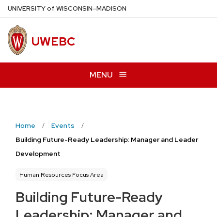
Skip
U
NIVERSITY
of
W
ISCONSIN
–MADISON
to
main
UWEBC
content
MENU
Home
Events
Building Future-Ready Leadership: Manager and Leader
Development
Human Resources Focus Area
Building Future-Ready
Leadership: Manager and