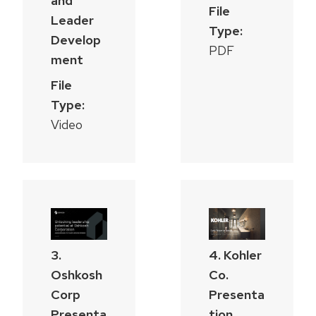
and
File
Leader
Type:
Develop
PDF
ment
File
Type:
Video
3.
4. Kohler
Oshkosh
Co.
Corp
Presenta
Presenta
tion