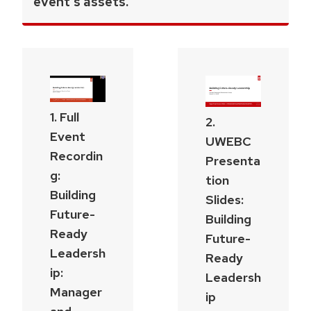
event's assets.
1. Full
2.
Event
UWEBC
Recordin
Presenta
g:
tion
Building
Slides:
Future-
Building
Ready
Future-
Leadersh
Ready
ip:
Leadersh
Manager
ip