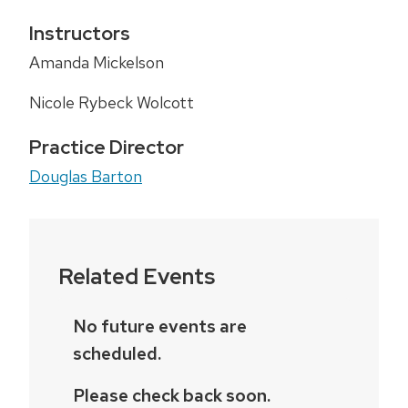
Instructors
Amanda Mickelson
Nicole Rybeck Wolcott
Practice Director
Douglas Barton
Related Events
No future events are
scheduled.
Please check back soon.