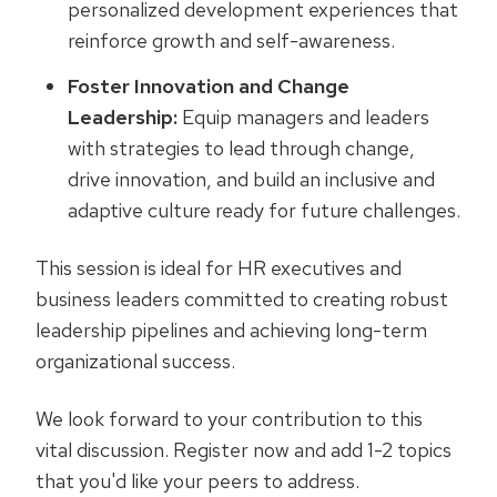
personalized development experiences that
reinforce growth and self-awareness.
Foster Innovation and Change
Leadership:
Equip managers and leaders
with strategies to lead through change,
drive innovation, and build an inclusive and
adaptive culture ready for future challenges.
This session is ideal for HR executives and
business leaders committed to creating robust
leadership pipelines and achieving long-term
organizational success.
We look forward to your contribution to this
vital discussion. Register now and add 1-2 topics
that you'd like your peers to address.