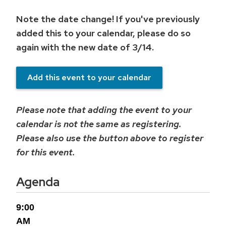
Note the date change! If you've previously
added this to your calendar, please do so
again with the new date of 3/14.
Add this event to your calendar
Please note that adding the event to your
calendar is not the same as registering.
Please also use the button above to register
for this event.
Agenda
9:00
AM