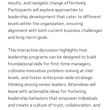
results, and navigate change effectively.
Participants will explore approaches to
leadership development that cater to different
levels within the organization, ensuring
alignment with both current business challenges
and long-term goals.
This interactive discussion highlights how
leadership programs can be designed to build
foundational skills for first-time managers,
cultivate innovative problem-solving at mid-
levels, and foster enterprise-wide strategic
thinking among senior leaders. Attendees will
leave with actionable ideas for fostering
leadership behaviors that empower individuals
and create a culture of trust, collaboration, and