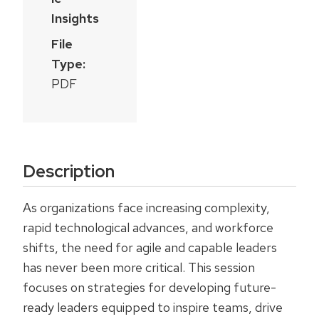
Insights
File
Type:
PDF
Description
As organizations face increasing complexity,
rapid technological advances, and workforce
shifts, the need for agile and capable leaders
has never been more critical. This session
focuses on strategies for developing future-
ready leaders equipped to inspire teams, drive