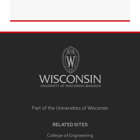
SITE
FOOTER
CONTENT
Part of the
Universities of Wisconsin
RELATED SITES
College of Engineering