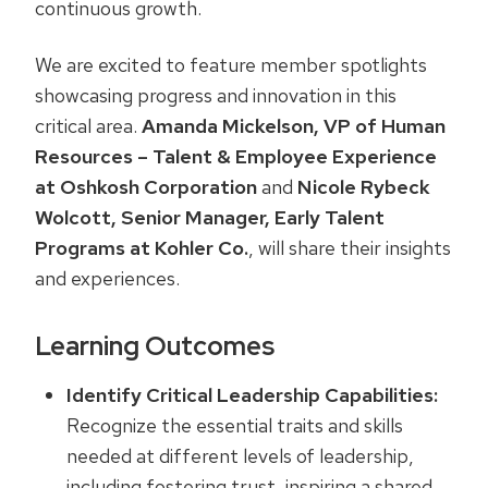
continuous growth.
We are excited to feature member spotlights
showcasing progress and innovation in this
critical area.
Amanda Mickelson, VP of Human
Resources – Talent & Employee Experience
at Oshkosh Corporation
and
Nicole Rybeck
Wolcott, Senior Manager, Early Talent
Programs at Kohler Co.
, will share their insights
and experiences.
Learning Outcomes
Identify Critical Leadership Capabilities:
Recognize the essential traits and skills
needed at different levels of leadership,
including fostering trust, inspiring a shared