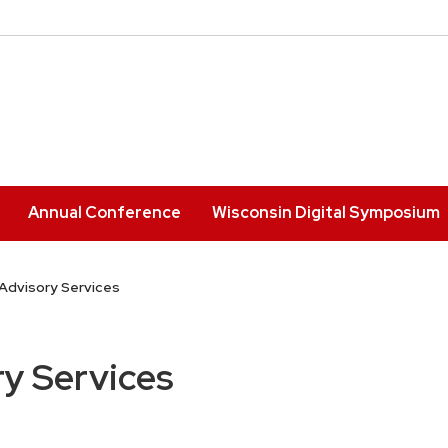
Annual Conference
Wisconsin Digital Symposium
Advisory Services
y Services