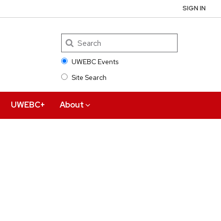
SIGN IN
UWEBC Events
Site Search
Search
UWEBC+
About