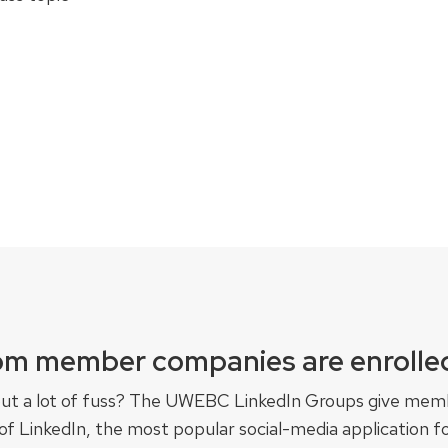
om member companies are enrolled
ut a lot of fuss? The UWEBC LinkedIn Groups give mem
 LinkedIn, the most popular social-media application fo