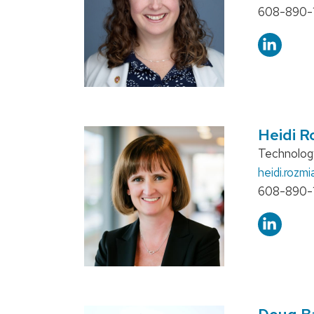
Phone:
608-890-
Heidi R
Position
Technology
title:
Email:
heidi.rozmi
Phone:
608-890-