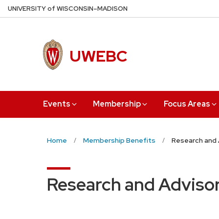
Skip
U
NIVERSITY
of
W
ISCONSIN
–MADISON
to
main
content
UWEBC
Events
Membership
Focus Areas
Home
Membership Benefits
Research and 
Research and Advisor