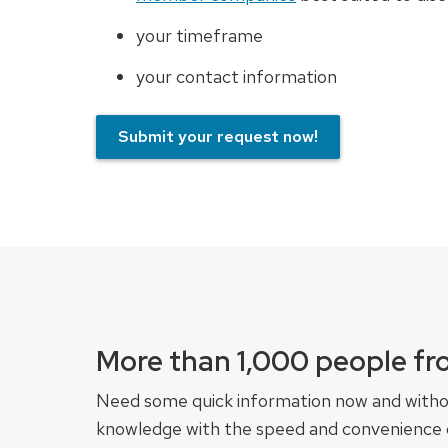
your timeframe
your contact information
Submit your request now!
More than 1,000 people fr
Need some quick information now and witho
knowledge with the speed and convenience of