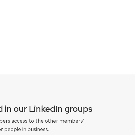
 in our LinkedIn groups
bers access to the other members’
r people in business.