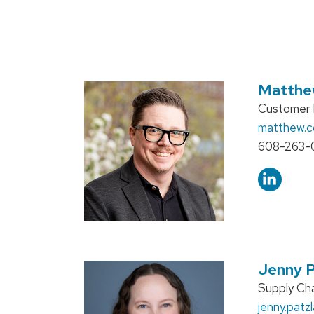
Matthe
Position
Customer E
title:
Email:
matthew.
Phone:
608-263-
Jenny P
Position
Supply Cha
title:
Email:
jenny.patzl