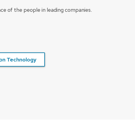
nce of the people in leading companies.
on Technology