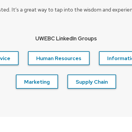
ted. It’s a great way to tap into the wisdom and experie
UWEBC LinkedIn Groups
vice
Human Resources
Informati
Marketing
Supply Chain