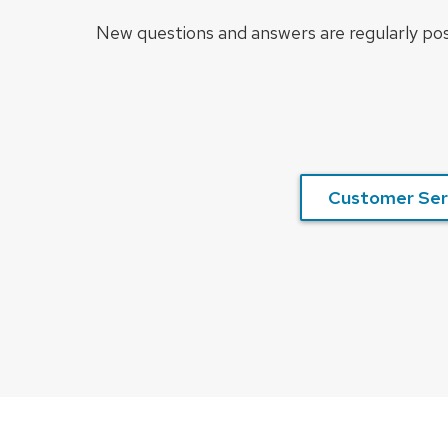
New questions and answers are regularly pos
Customer Ser