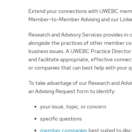
Extend your connections with UWEBC mem
Member-to-Member Advising and our Linke
Research and Advisory Services provides i
alongside the practices of other member co
business issues. A UWEBC Practice Director 
and facilitate appropriate, effective conne
or companies that can best help with your q
To take advantage of our Research and Advisor
an Advising Request form to identify:
your issue, topic, or concern
specific questions
member companies
best suited to disc