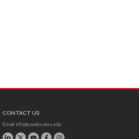
CONTACT US
Email:
info@uwebc.wisc.edu