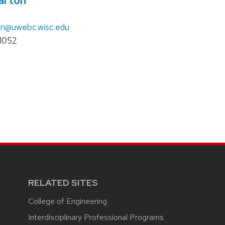
arton
on
@uwebc.wisc.edu
1052
RELATED SITES
College of Engineering
Interdisciplinary Professional Programs