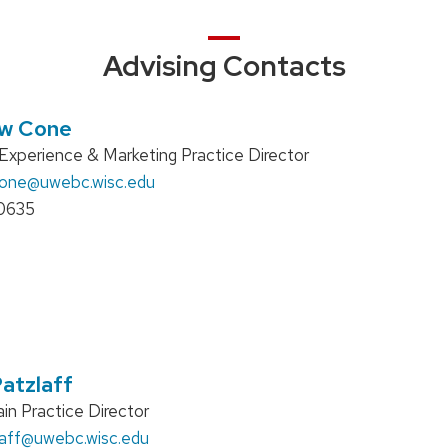
Advising Contacts
w Cone
xperience & Marketing Practice Director
cone
@uwebc.wisc.edu
0635
atzlaff
in Practice Director
aff
@uwebc.wisc.edu