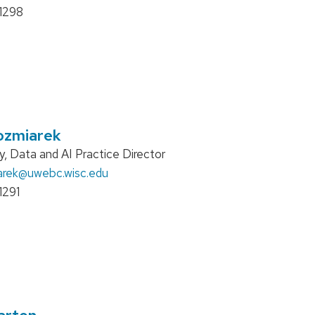
1298
ozmiarek
, Data and AI Practice Director
arek
@uwebc.wisc.edu
1291