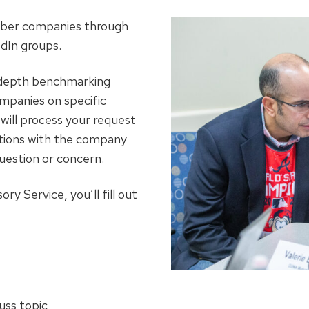
ber companies through
dIn groups.
n-depth benchmarking
mpanies on specific
will process your request
ctions with the company
uestion or concern.
y Service, you’ll fill out
uss topic