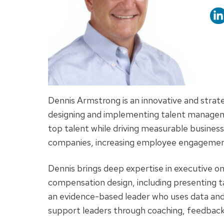
titl
Dennis Armstrong is an innovative and stra
designing and implementing talent manageme
top talent while driving measurable business 
companies, increasing employee engagement 
Dennis brings deep expertise in executive 
compensation design, including presenting tal
an evidence-based leader who uses data and
support leaders through coaching, feedback