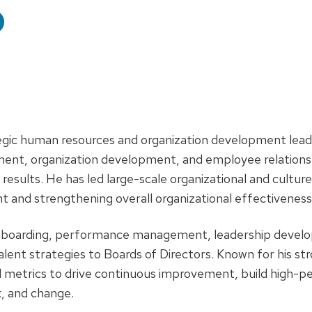
e:
tegic human resources and organization development lead
nt, organization development, and employee relations 
results. He has led large-scale organizational and cultur
and strengthening overall organizational effectiveness
onboarding, performance management, leadership develo
ent strategies to Boards of Directors. Known for his stron
 metrics to drive continuous improvement, build high-p
, and change.