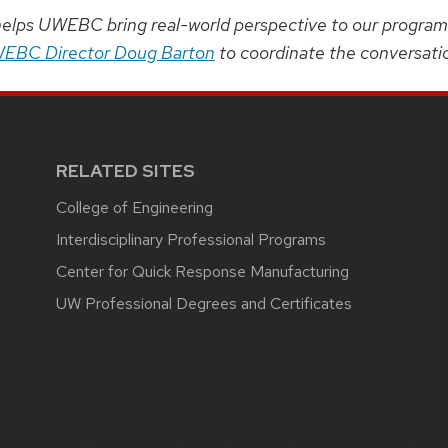
helps UWEBC bring real-world perspective to our programmi
EBC Director Doug Barton
to coordinate the conversati
RELATED SITES
College of Engineering
Interdisciplinary Professional Programs
Center for Quick Response Manufacturing
UW Professional Degrees and Certificates