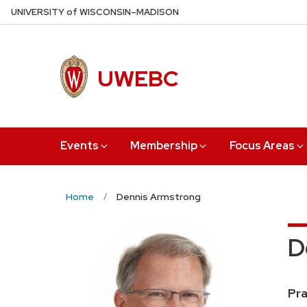
Skip
U
NIVERSITY
of
W
ISCONSIN
–MADISON
to
main
content
UWEBC
Events
Membership
Focus Areas
Home
Dennis Armstrong
D
Pos
Pra