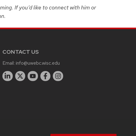
ng. If you’d like to connect with him or
on.
CONTACT US
Email:
info@uwebc.wisc.edu