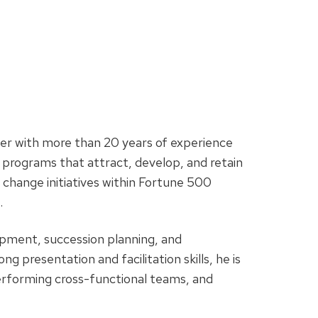
er with more than 20 years of experience
programs that attract, develop, and retain
e change initiatives within Fortune 500
.
pment, succession planning, and
g presentation and facilitation skills, he is
erforming cross-functional teams, and