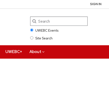
SIGN IN
UWEBC Events
Site Search
Search
UWEBC+
About