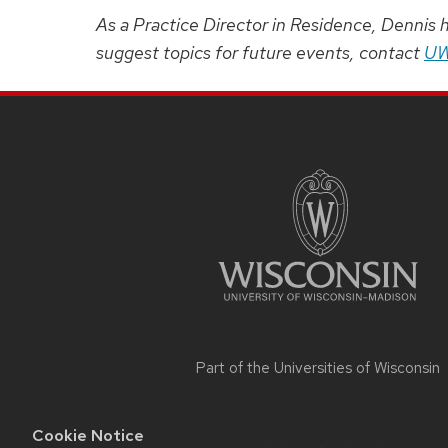
As a Practice Director in Residence, Dennis 
suggest topics for future events, contact
UW
SITE
FOOTER
CONTENT
Part of the
Universities of Wisconsin
Cookie Notice