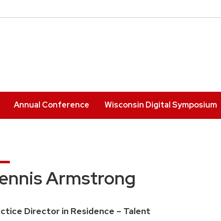
Annual Conference
Wisconsin Digital Symposium
ennis Armstrong
ition
ctice Director in Residence – Talent