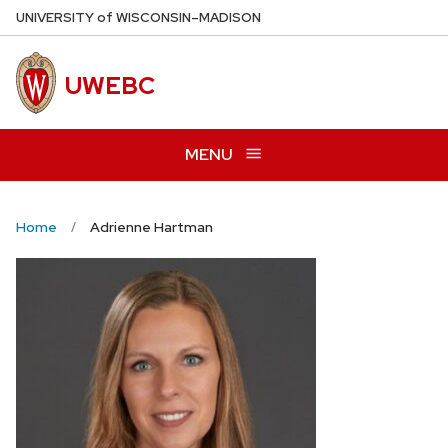
Skip
U
NIVERSITY
of
W
ISCONSIN
–MADISON
to
main
UWEBC
content
MENU
Home
Adrienne Hartman