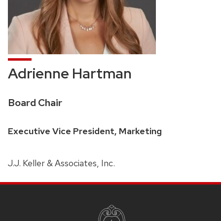
Adrienne Hartman
Credentials:
Board Chair
Position
Executive Vice President, Marketing
title:
J.J. Keller & Associates, Inc.
SITE
FOOTER
CONTENT