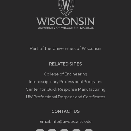
Part of the
Universities of Wisconsin
RELATED SITES
College of Engineering
Interdisciplinary Professional Programs
Center for Quick Response Manufacturing
UW Professional Degrees and Certificates
CONTACT US
Email:
info@uwebc.wisc.edu