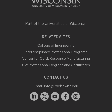
Part of the
Universities of Wisconsin
RELATED SITES
College of Engineering
Interdisciplinary Professional Programs
Center for Quick Response Manufacturing
UW Professional Degrees and Certificates
CONTACT US
Email:
info@uwebc.wisc.edu