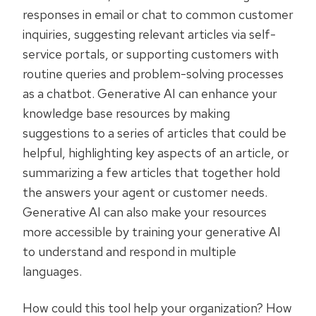
responses in email or chat to common customer
inquiries, suggesting relevant articles via self-
service portals, or supporting customers with
routine queries and problem-solving processes
as a chatbot. Generative AI can enhance your
knowledge base resources by making
suggestions to a series of articles that could be
helpful, highlighting key aspects of an article, or
summarizing a few articles that together hold
the answers your agent or customer needs.
Generative AI can also make your resources
more accessible by training your generative AI
to understand and respond in multiple
languages.
How could this tool help your organization? How