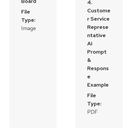
Board
4.
Custome
File
r Service
Type:
Represe
Image
ntative
AI
Prompt
&
Respons
e
Example
File
Type:
PDF