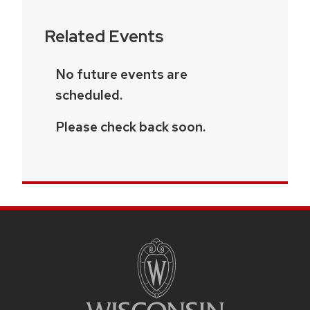
Related Events
No future events are
scheduled.
Please check back soon.
SITE
FOOTER
CONTENT