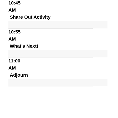
10:45
AM
Share Out Activity
10:55
AM
What's Next!
11:00
AM
Adjourn