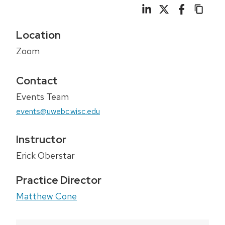
Location
Zoom
Contact
Events Team
events@uwebc.wisc.edu
Instructor
Erick Oberstar
Practice Director
Matthew Cone