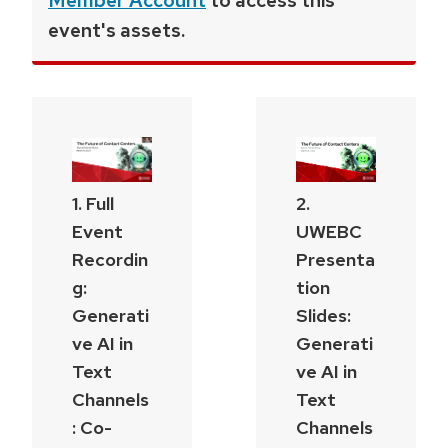
Member Account
to access this
event's assets.
1. Full
2.
Event
UWEBC
Recordin
Presenta
g:
tion
Generati
Slides:
ve AI in
Generati
Text
ve AI in
Channels
Text
: Co-
Channels