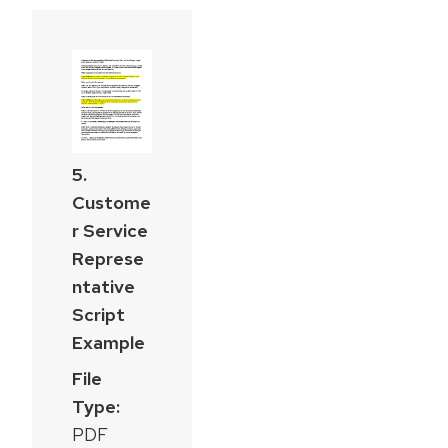
5.
Custome
r Service
Represe
ntative
Script
Example
File
Type:
PDF