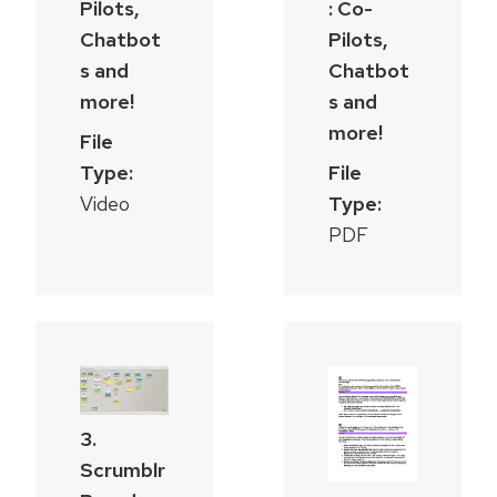
Pilots,
: Co-
Chatbot
Pilots,
s and
Chatbot
more!
s and
more!
File
Type:
File
Video
Type:
PDF
3.
Scrumblr