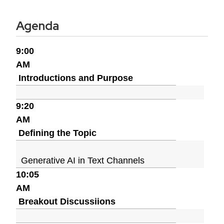
Agenda
9:00
AM
Introductions and Purpose
9:20
AM
Defining the Topic
Generative AI in Text Channels
10:05
AM
Breakout Discussiions