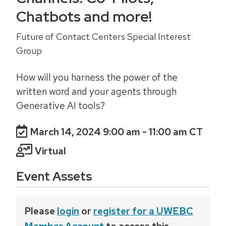
Chatbots and more!
Future of Contact Centers Special Interest
Group
How will you harness the power of the
written word and your agents through
Generative AI tools?
March 14, 2024 9:00 am
- 11:00 am CT
Virtual
Event Assets
Please
login
or
register for a UWEBC