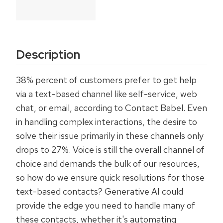
Description
38% percent of customers prefer to get help
via a text-based channel like self-service, web
chat, or email, according to Contact Babel. Even
in handling complex interactions, the desire to
solve their issue primarily in these channels only
drops to 27%. Voice is still the overall channel of
choice and demands the bulk of our resources,
so how do we ensure quick resolutions for those
text-based contacts? Generative AI could
provide the edge you need to handle many of
these contacts, whether it's automating