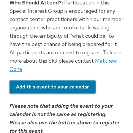
Who Should Attend?:
Participation in this
Special Interest Group is encouraged for any
contact center practitioners within our member
organizations who are comfortable wading
through the ambiguity of "what could be" to
have the best chance of being prepared for it.
All participants are required to register. To learn
more about this SIG please contact
Matthew
Cone
.
Add this event to your calendar
Please note that adding the event to your
calendar is not the same as registering.
Please also use the button above to register
for this event.