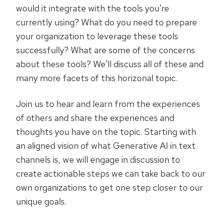
would it integrate with the tools you're
currently using? What do you need to prepare
your organization to leverage these tools
successfully? What are some of the concerns
about these tools? We'll discuss all of these and
many more facets of this horizonal topic.
Join us to hear and learn from the experiences
of others and share the experiences and
thoughts you have on the topic. Starting with
an aligned vision of what Generative AI in text
channels is, we will engage in discussion to
create actionable steps we can take back to our
own organizations to get one step closer to our
unique goals.