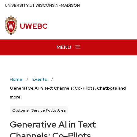
Skip
U
NIVERSITY
of
W
ISCONSIN
–MADISON
to
main
UWEBC
content
MENU
Home
Events
Generative AI in Text Channels: Co-Pilots, Chatbots and
more!
Customer Service Focus Area
Generative AI in Text
Channels: Co-Pilots,