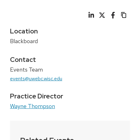
Location
Blackboard
Contact
Events Team
events@uwebc.wisc.edu
Practice Director
Wayne Thompson