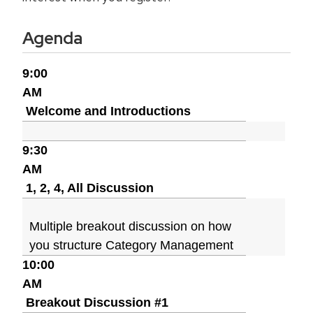
Agenda
9:00
AM
Welcome and Introductions
9:30
AM
1, 2, 4, All Discussion
Multiple breakout discussion on how
you structure Category Management
10:00
AM
Breakout Discussion #1