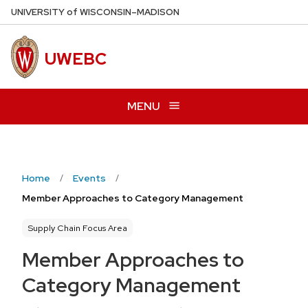
Skip
U
NIVERSITY
of
W
ISCONSIN
–MADISON
to
main
UWEBC
content
MENU
Home
Events
Member Approaches to Category Management
Supply Chain Focus Area
Member Approaches to
Category Management