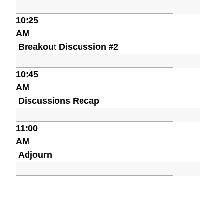
10:25
AM
Breakout Discussion #2
10:45
AM
Discussions Recap
11:00
AM
Adjourn