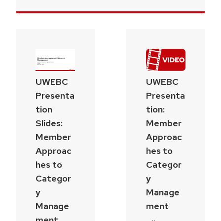
UWEBC
UWEBC
Presenta
Presenta
tion
tion:
Slides:
Member
Member
Approac
Approac
hes to
hes to
Categor
Categor
y
y
Manage
Manage
ment
ment