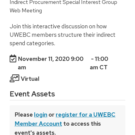
Indirect Procurement Special Interest Group
Web Meeting
Join this interactive discussion on how
UWEBC members structure their indirect
spend categories.
November 11, 2020 9:00
- 11:00
am
am CT
Virtual
Event Assets
Please
login
or
register for a UWEBC
Member Account
to access this
event's assets.