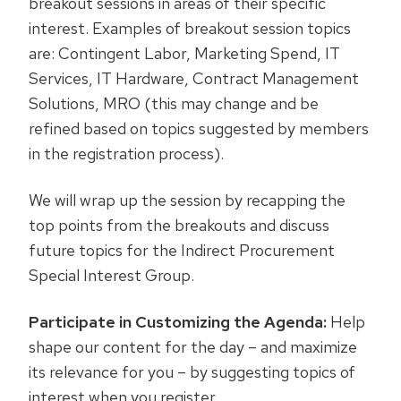
breakout sessions in areas of their specific
interest. Examples of breakout session topics
are: Contingent Labor, Marketing Spend, IT
Services, IT Hardware, Contract Management
Solutions, MRO (this may change and be
refined based on topics suggested by members
in the registration process).
We will wrap up the session by recapping the
top points from the breakouts and discuss
future topics for the Indirect Procurement
Special Interest Group.
Participate in Customizing the Agenda:
Help
shape our content for the day – and maximize
its relevance for you – by suggesting topics of
interest when you register.