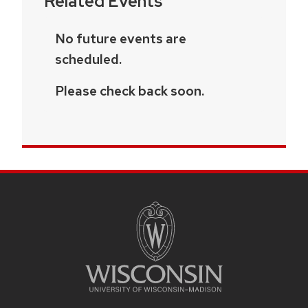
Related Events
No future events are
scheduled.
Please check back soon.
SITE
FOOTER
CONTENT