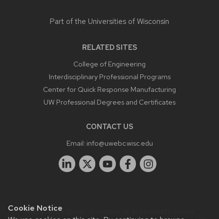
Part of the
Universities of Wisconsin
RELATED SITES
College of Engineering
Interdisciplinary Professional Programs
Center for Quick Response Manufacturing
UW Professional Degrees and Certificates
CONTACT US
Email:
info@uwebc.wisc.edu
Cookie Notice
Website feedback, questions or accessibility issues: