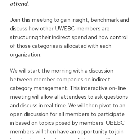
attend.
Join this meeting to gain insight, benchmark and
discuss how other UWEBC members are
structuring their indirect spend and how control
of those categories is allocated with each
organization.
We will start the morning with a discussion
between member companies on indirect
category management. This interactive on-line
meeting will allow all attendees to ask questions
and discuss in real time. We will then pivot to an
open discussion for all members to participate
in based on topics posed by members. UBEBC
members will then have an opportunity to join