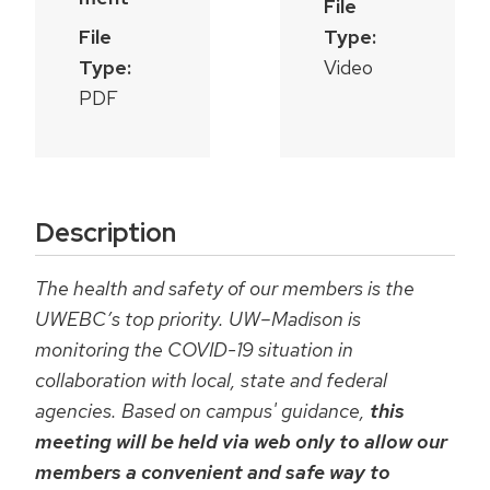
File
File
Type:
Type:
Video
PDF
Description
The health and safety of our members is the
UWEBC’s top priority. UW–Madison is
monitoring the COVID-19 situation in
collaboration with local, state and federal
agencies. Based on campus' guidance,
this
meeting will be held via web only to allow our
members a convenient and safe way to