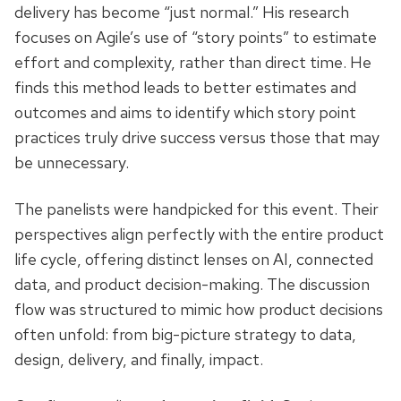
delivery has become “just normal.” His research
focuses on Agile’s use of “story points” to estimate
effort and complexity, rather than direct time. He
finds this method leads to better estimates and
outcomes and aims to identify which story point
practices truly drive success versus those that may
be unnecessary.
The panelists were handpicked for this event. Their
perspectives align perfectly with the entire product
life cycle, offering distinct lenses on AI, connected
data, and product decision-making. The discussion
flow was structured to mimic how product decisions
often unfold: from big-picture strategy to data,
design, delivery, and finally, impact.