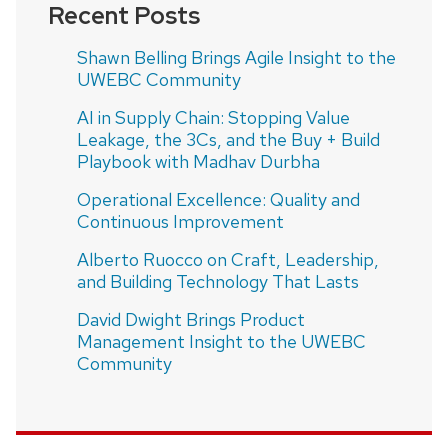
Recent Posts
Shawn Belling Brings Agile Insight to the
UWEBC Community
AI in Supply Chain: Stopping Value
Leakage, the 3Cs, and the Buy + Build
Playbook with Madhav Durbha
Operational Excellence: Quality and
Continuous Improvement
Alberto Ruocco on Craft, Leadership,
and Building Technology That Lasts
David Dwight Brings Product
Management Insight to the UWEBC
Community