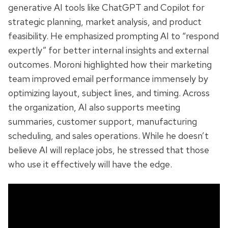
generative AI tools like ChatGPT and Copilot for
strategic planning, market analysis, and product
feasibility. He emphasized prompting AI to “respond
expertly” for better internal insights and external
outcomes. Moroni highlighted how their marketing
team improved email performance immensely by
optimizing layout, subject lines, and timing. Across
the organization, AI also supports meeting
summaries, customer support, manufacturing
scheduling, and sales operations. While he doesn’t
believe AI will replace jobs, he stressed that those
who use it effectively will have the edge.