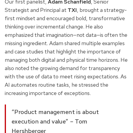
Our first panelist,
Adam Schanfield
, Senior
Strategist and Principal at
TXI
, brought a strategy-
first mindset and encouraged bold, transformative
thinking over incremental change. He also
emphasized that imagination—not data—is often the
missing ingredient. Adam shared multiple examples
and case studies that highlight the importance of
managing both digital and physical time horizons. He
also noted the growing demand for transparency
with the use of data to meet rising expectations. As
AI automates routine tasks, he stressed the
increasing importance of exceptions.
“Product management is about
execution and value” – Tom
Hershberger