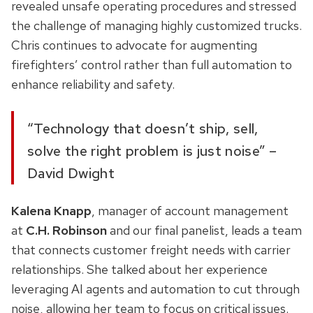
revealed unsafe operating procedures and stressed
the challenge of managing highly customized trucks.
Chris continues to advocate for augmenting
firefighters’ control rather than full automation to
enhance reliability and safety.
“Technology that doesn’t ship, sell,
solve the right problem is just noise” –
David Dwight
Kalena Knapp
, manager of account management
at
C.H. Robinson
and our final panelist, leads a team
that connects customer freight needs with carrier
relationships. She talked about her experience
leveraging AI agents and automation to cut through
noise, allowing her team to focus on critical issues.