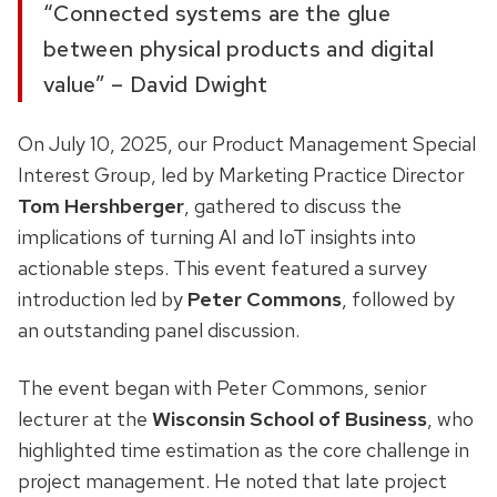
“Connected systems are the glue
between physical products and digital
value” – David Dwight
On July 10, 2025, our Product Management Special
Interest Group, led by Marketing Practice Director
Tom Hershberger
, gathered to discuss the
implications of turning AI and IoT insights into
actionable steps. This event featured a survey
introduction led by
Peter Commons
, followed by
an outstanding panel discussion.
The event began with Peter Commons, senior
lecturer at the
Wisconsin School of Business
, who
highlighted time estimation as the core challenge in
project management. He noted that late project