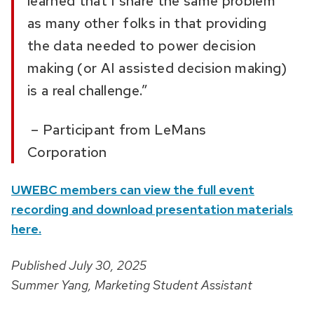
learned that I share the same problem
as many other folks in that providing
the data needed to power decision
making (or AI assisted decision making)
is a real challenge.”
– Participant from
LeMans
Corporation
UWEBC members can view the full event
recording and download presentation materials
here.
Published July 30, 2025
Summer Yang, Marketing Student Assistant