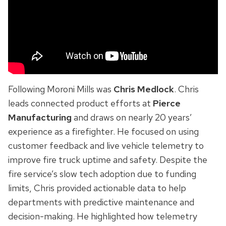
Following Moroni Mills was
Chris Medlock
. Chris
leads connected product efforts at
Pierce
Manufacturing
and draws on nearly 20 years’
experience as a firefighter. He focused on using
customer feedback and live vehicle telemetry to
improve fire truck uptime and safety. Despite the
fire service’s slow tech adoption due to funding
limits, Chris provided actionable data to help
departments with predictive maintenance and
decision-making. He highlighted how telemetry