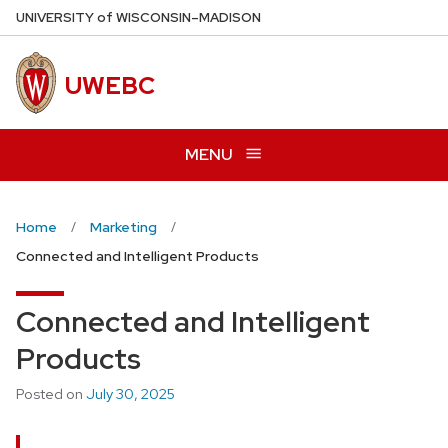
Skip
U
NIVERSITY
of
W
ISCONSIN
–MADISON
to
main
UWEBC
content
MENU
Home
Marketing
Connected and Intelligent Products
Connected and Intelligent
Products
Posted on
July 30, 2025