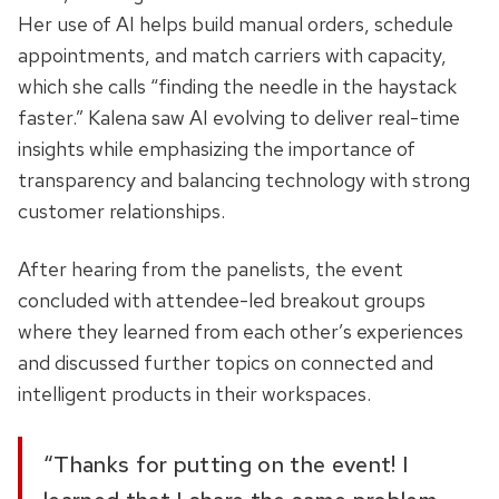
Her use of AI helps build manual orders, schedule
appointments, and match carriers with capacity,
which she calls “finding the needle in the haystack
faster.” Kalena saw AI evolving to deliver real-time
insights while emphasizing the importance of
transparency and balancing technology with strong
customer relationships.
After hearing from the panelists, the event
concluded with attendee-led breakout groups
where they learned from each other’s experiences
and discussed further topics on connected and
intelligent products in their workspaces.
“Thanks for putting on the event! I