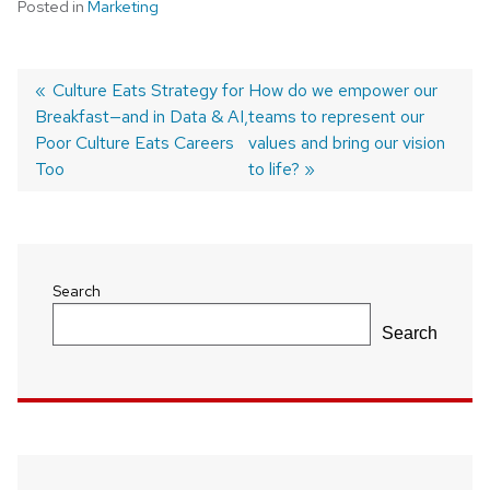
Posted in
Marketing
Previous
Culture Eats Strategy for
Next
How do we empower our
Breakfast—and in Data & AI,
post:
post:
teams to represent our
Post
Poor Culture Eats Careers
values and bring our vision
navigation
Too
to life?
Search
Search