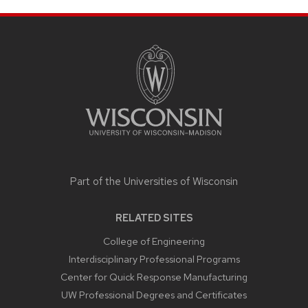
SITE
FOOTER
CONTENT
Part of the
Universities of Wisconsin
RELATED SITES
College of Engineering
Interdisciplinary Professional Programs
Center for Quick Response Manufacturing
UW Professional Degrees and Certificates