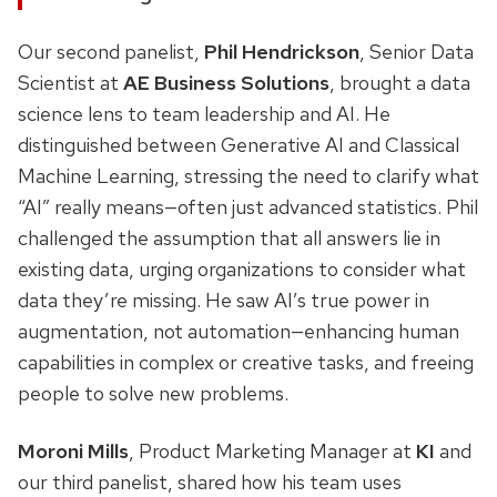
Our second panelist,
Phil Hendrickson
, Senior Data
Scientist at
AE Business Solutions
, brought a data
science lens to team leadership and AI. He
distinguished between Generative AI and Classical
Machine Learning, stressing the need to clarify what
“AI” really means—often just advanced statistics. Phil
challenged the assumption that all answers lie in
existing data, urging organizations to consider what
data they’re missing. He saw AI’s true power in
augmentation, not automation—enhancing human
capabilities in complex or creative tasks, and freeing
people to solve new problems.
Moroni Mills
, Product Marketing Manager at
KI
and
our third panelist, shared how his team uses