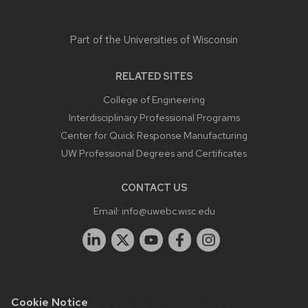
Part of the
Universities of Wisconsin
RELATED SITES
College of Engineering
Interdisciplinary Professional Programs
Center for Quick Response Manufacturing
UW Professional Degrees and Certificates
CONTACT US
Email:
info@uwebc.wisc.edu
Cookie Notice
Website feedback, questions or accessibility issues: