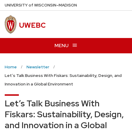
Skip
U
NIVERSITY
of
W
ISCONSIN
–MADISON
to
main
UWEBC
content
MENU
Home
Newsletter
Let’s Talk Business With Fiskars: Sustainability, Design, and
Innovation in a Global Environment
Let’s Talk Business With
Fiskars: Sustainability, Design,
and Innovation in a Global