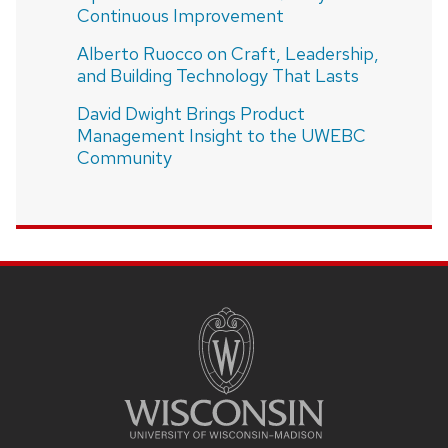
Continuous Improvement
Alberto Ruocco on Craft, Leadership,
and Building Technology That Lasts
David Dwight Brings Product
Management Insight to the UWEBC
Community
SITE
FOOTER
CONTENT