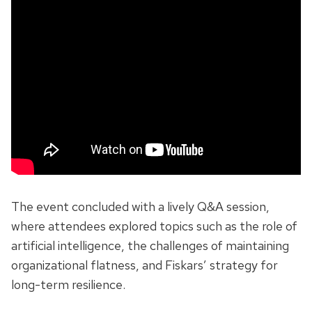
The event concluded with a lively Q&A session,
where attendees explored topics such as the role of
artificial intelligence, the challenges of maintaining
organizational flatness, and Fiskars’ strategy for
long-term resilience.