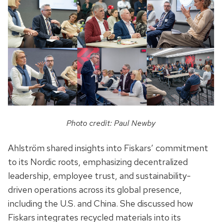
Photo credit: Paul Newby
Ahlström shared insights into Fiskars’ commitment
to its Nordic roots, emphasizing decentralized
leadership, employee trust, and sustainability-
driven operations across its global presence,
including the U.S. and China. She discussed how
Fiskars integrates recycled materials into its