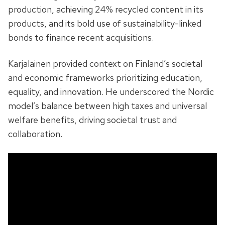
production, achieving 24% recycled content in its
products, and its bold use of sustainability-linked
bonds to finance recent acquisitions.
Karjalainen provided context on Finland’s societal
and economic frameworks prioritizing education,
equality, and innovation. He underscored the Nordic
model’s balance between high taxes and universal
welfare benefits, driving societal trust and
collaboration.