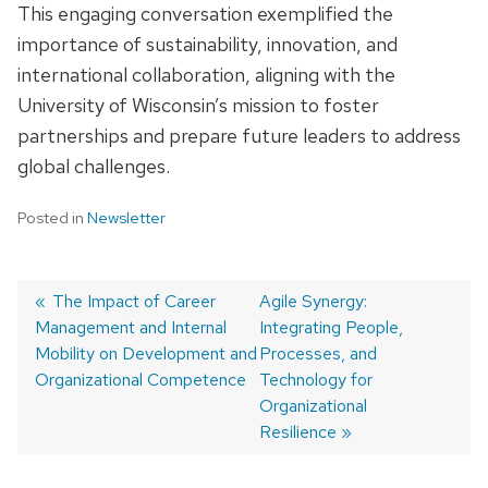
This engaging conversation exemplified the
importance of sustainability, innovation, and
international collaboration, aligning with the
University of Wisconsin’s mission to foster
partnerships and prepare future leaders to address
global challenges.
Posted in
Newsletter
Previous
The Impact of Career
Next
Agile Synergy:
Management and Internal
post:
post:
Integrating People,
Post
Mobility on Development and
Processes, and
navigation
Organizational Competence
Technology for
Organizational
Resilience