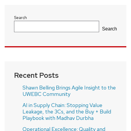
Search
Search
Recent Posts
Shawn Belling Brings Agile Insight to the
UWEBC Community
AI in Supply Chain: Stopping Value
Leakage, the 3Cs, and the Buy + Build
Playbook with Madhav Durbha
Operational Excellence: Quality and