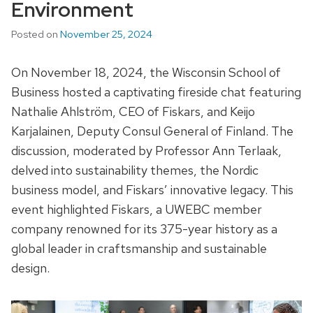
Environment
Posted on
November 25, 2024
On November 18, 2024, the Wisconsin School of
Business hosted a captivating fireside chat featuring
Nathalie Ahlström, CEO of Fiskars, and Keijo
Karjalainen, Deputy Consul General of Finland. The
discussion, moderated by Professor Ann Terlaak,
delved into sustainability themes, the Nordic
business model, and Fiskars’ innovative legacy. This
event highlighted Fiskars, a UWEBC member
company renowned for its 375-year history as a
global leader in craftsmanship and sustainable
design.