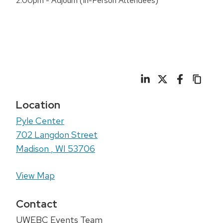
2:00pm - Adjourn (In-Person Attendees)
Location
Pyle Center
702 Langdon Street
Madison
,
WI
53706
View Map
Contact
UWEBC Events Team