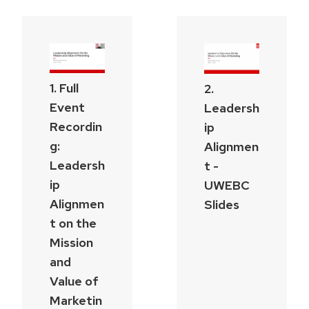
1. Full
2.
Event
Leadersh
Recordin
ip
g:
Alignmen
Leadersh
t -
ip
UWEBC
Alignmen
Slides
t on the
Mission
and
Value of
Marketin