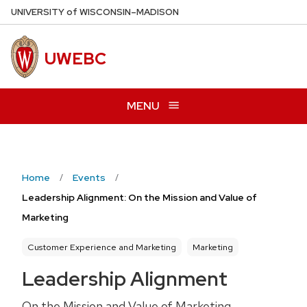
Skip
U
NIVERSITY
of
W
ISCONSIN
–MADISON
to
main
UWEBC
content
MENU
Home
Events
Leadership Alignment: On the Mission and Value of
Marketing
Customer Experience and Marketing
Marketing
Leadership Alignment
On the Mission and Value of Marketing