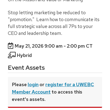
Stop letting marketing be reduced to
"promotion." Learn how to communicate its
full strategic value across all 7Ps to your
CEO and leadership team.
May 21, 2026 9:00 am
- 2:00 pm CT
Hybrid
Event Assets
Please
login
or
register for a UWEBC
Member Account
to access this
event's assets.