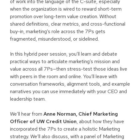
of work into the language of the C-suite, especially
when the organization is wired to reward short-term
promotion over long-term value creation. Without
shared definitions, clear metrics, and cross-functional
buy-in, marketing’s role across the 7Ps gets
fragmented, misunderstood, or sidelined.
In this hybrid peer session, you’ll learn and debate
practical ways to articulate marketing’s mission and
value across all 7Ps—then stress-test those ideas live
with peers in the room and online. You’ll leave with
conversation frameworks, alignment tools, and example
narratives you can use immediately with your CEO and
leadership team.
We’ll hear from
Anne Norman, Chief Marketing
Officer of UW Credit Union
, about how they have
incorporated the 7Ps to create a holistic Marketing
strategy. We’ll also discuss, with a panel of Marketing