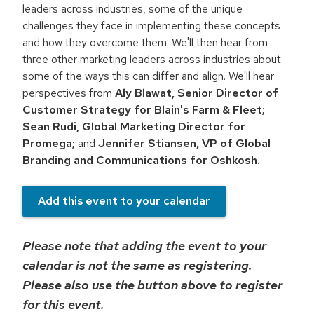
leaders across industries, some of the unique
challenges they face in implementing these concepts
and how they overcome them. We'll then hear from
three other marketing leaders across industries about
some of the ways this can differ and align. We'll hear
perspectives from
Aly Blawat, Senior Director of
Customer Strategy for Blain's Farm & Fleet;
Sean Rudi, Global Marketing Director for
Promega;
and
Jennifer Stiansen, VP of Global
Branding and Communications for Oshkosh.
Add this event to your calendar
Please note that adding the event to your
calendar is not the same as registering.
Please also use the button above to register
for this event.