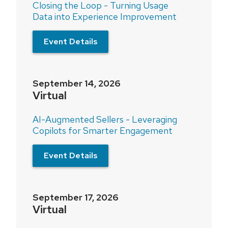
Closing the Loop - Turning Usage
Data into Experience Improvement
Event Details
September 14, 2026
Virtual
AI-Augmented Sellers - Leveraging
Copilots for Smarter Engagement
Event Details
September 17, 2026
Virtual