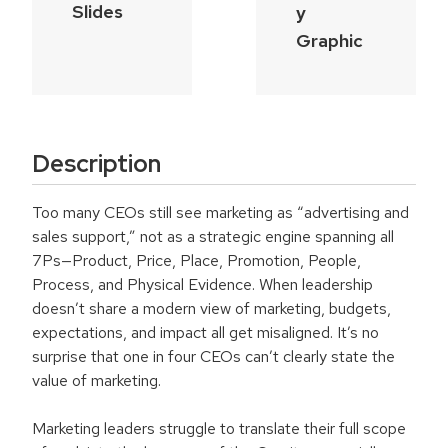
Slides
y
Graphic
Description
Too many CEOs still see marketing as “advertising and
sales support,” not as a strategic engine spanning all
7Ps—Product, Price, Place, Promotion, People,
Process, and Physical Evidence. When leadership
doesn’t share a modern view of marketing, budgets,
expectations, and impact all get misaligned. It’s no
surprise that one in four CEOs can’t clearly state the
value of marketing.
Marketing leaders struggle to translate their full scope