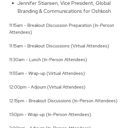
Jennifer Stiansen, Vice President, Global
Branding & Communications for Oshkosh
11:15am - Breakout Discussion Preparation (In-Person
Attendees)
11:15am - Breakout Discussions (Virtual Attendees)
11:30am - Lunch (In-Person Attendees)
11:55am - Wrap-up (Virtual Attendees)
12:00pm - Adjourn (Virtual Attendees)
12:15pm - Breakout Discussions (In-Person Attendees)
1:50pm - Wrap-up (In-Person Attendees)