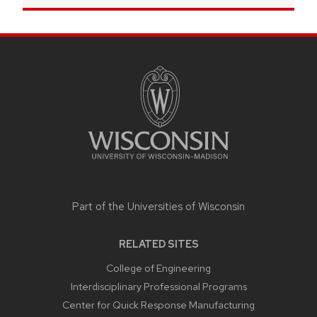
SITE
FOOTER
CONTENT
Part of the
Universities of Wisconsin
RELATED SITES
College of Engineering
Interdisciplinary Professional Programs
Center for Quick Response Manufacturing