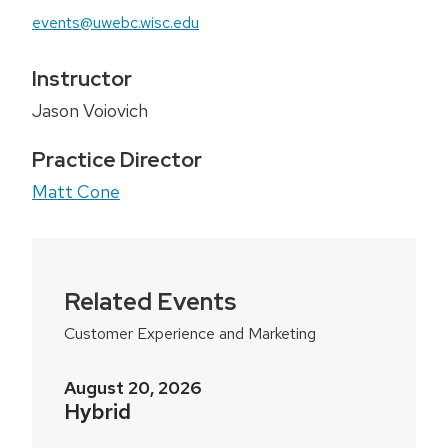
events@uwebc.wisc.edu
Instructor
Jason Voiovich
Practice Director
Matt Cone
Related Events
Customer Experience and Marketing
August 20, 2026
Hybrid