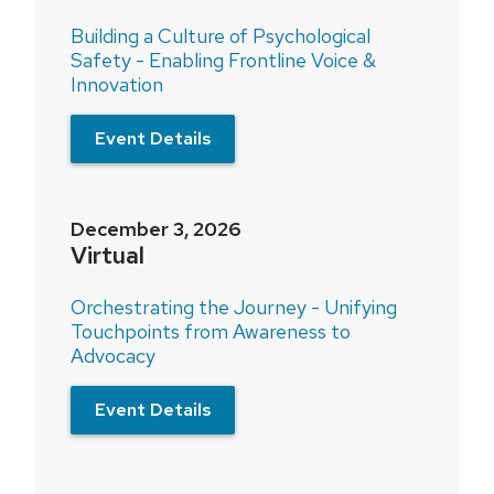
Building a Culture of Psychological
Safety - Enabling Frontline Voice &
Innovation
Event Details
December 3, 2026
Virtual
Orchestrating the Journey - Unifying
Touchpoints from Awareness to
Advocacy
Event Details