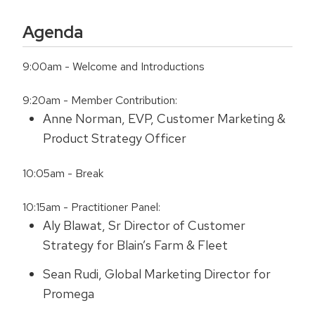
Agenda
9:00am - Welcome and Introductions
9:20am - Member Contribution:
Anne Norman, EVP, Customer Marketing &
Product Strategy Officer
10:05am - Break
10:15am - Practitioner Panel:
Aly Blawat, Sr Director of Customer
Strategy for Blain’s Farm & Fleet
Sean Rudi, Global Marketing Director for
Promega