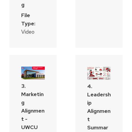
g
File
Type:
Video
3.
4.
Marketin
Leadersh
g
ip
Alignmen
Alignmen
t -
t
UWCU
Summar