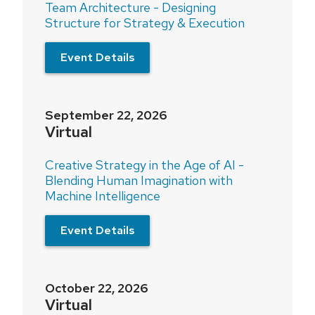
Team Architecture - Designing
Structure for Strategy & Execution
Event Details
September 22, 2026
Virtual
Creative Strategy in the Age of AI -
Blending Human Imagination with
Machine Intelligence
Event Details
October 22, 2026
Virtual