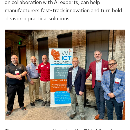
on collaboration with AI experts, can help
manufacturers fast-track innovation and turn bold
ideas into practical solutions.