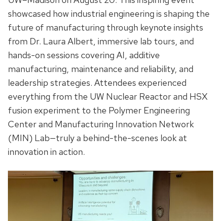
showcased how industrial engineering is shaping the
future of manufacturing through keynote insights
from Dr. Laura Albert, immersive lab tours, and
hands-on sessions covering AI, additive
manufacturing, maintenance and reliability, and
leadership strategies. Attendees experienced
everything from the UW Nuclear Reactor and HSX
fusion experiment to the Polymer Engineering
Center and Manufacturing Innovation Network
(MIN) Lab—truly a behind-the-scenes look at
innovation in action.