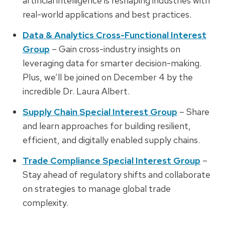
artificial intelligence is reshaping industries with
real-world applications and best practices.
Data & Analytics Cross-Functional Interest
Group
– Gain cross-industry insights on
leveraging data for smarter decision-making.
Plus, we’ll be joined on December 4 by the
incredible
Dr. Laura Albert.
Supply Chain Special Interest Group
– Share
and learn approaches for building resilient,
efficient, and digitally enabled supply chains.
Trade Compliance Special Interest Group
–
Stay ahead of regulatory shifts and collaborate
on strategies to manage global trade
complexity.