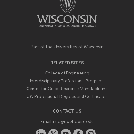
Part of the
Universities of Wisconsin
RELATED SITES
College of Engineering
Interdisciplinary Professional Programs
Center for Quick Response Manufacturing
UW Professional Degrees and Certificates
CONTACT US
Email:
info@uwebc.wisc.edu