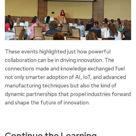
These events highlighted just how powerful
collaboration can be in driving innovation. The
connections made and knowledge exchanged fuel
not only smarter adoption of AI, IoT, and advanced
manufacturing techniques but also the kind of
dynamic partnerships that propel industries forward
and shape the future of innovation.
Continue the Learning