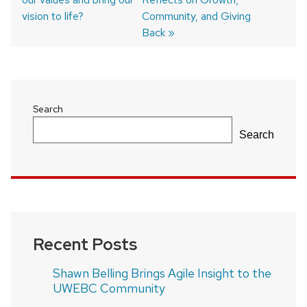
navigation
vision to life?
Community, and Giving
Back
Search
Search
Recent Posts
Shawn Belling Brings Agile Insight to the
UWEBC Community