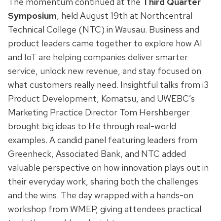
The momentum continued at the
Third Quarter
Symposium
, held August 19th at Northcentral
Technical College (NTC) in Wausau. Business and
product leaders came together to explore how AI
and IoT are helping companies deliver smarter
service, unlock new revenue, and stay focused on
what customers really need. Insightful talks from i3
Product Development, Komatsu, and UWEBC’s
Marketing Practice Director Tom Hershberger
brought big ideas to life through real-world
examples. A candid panel featuring leaders from
Greenheck, Associated Bank, and NTC added
valuable perspective on how innovation plays out in
their everyday work, sharing both the challenges
and the wins. The day wrapped with a hands-on
workshop from WMEP, giving attendees practical