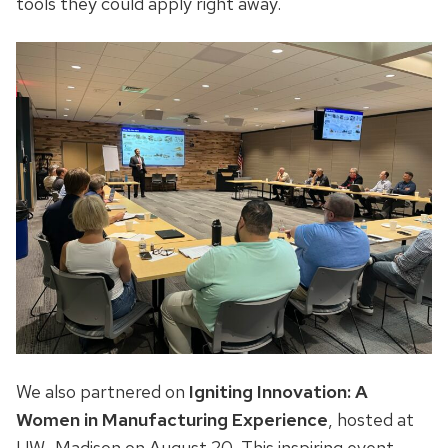
tools they could apply right away.
We also partnered on
Igniting Innovation: A
Women in Manufacturing Experience
, hosted at
UW–Madison on August 20. This inspiring event