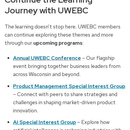
Journey with UWEBC
The learning doesn’t stop here. UWEBC members
can continue exploring these themes and more
through our
upcoming programs
:
Annual UWEBC Conference
– Our flagship
event bringing together business leaders from
across Wisconsin and beyond.
Product Management Special Interest Group
– Connect with peers to share strategies and
challenges in shaping market-driven product
innovation.
AI Special Interest Group
– Explore how