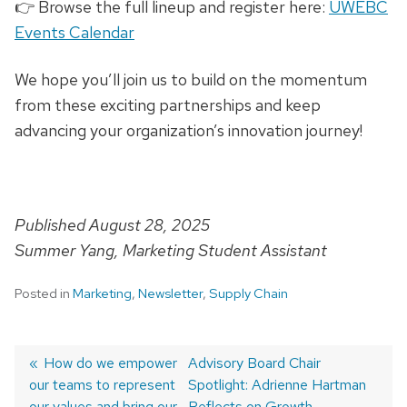
👉 Browse the full lineup and register here:
UWEBC
Events Calendar
We hope you’ll join us to build on the momentum
from these exciting partnerships and keep
advancing your organization’s innovation journey!
Published August 28, 2025
Summer Yang, Marketing Student Assistant
Posted in
Marketing
,
Newsletter
,
Supply Chain
Previous
How do we empower
Next
Advisory Board Chair
our teams to represent
post:
post:
Spotlight: Adrienne Hartman
Post
our values and bring our
Reflects on Growth,