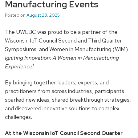
Manufacturing Events
Posted on
August 28, 2025
The UWEBC was proud to be a partner of the
Wisconsin IoT Council Second and Third Quarter
Symposiums, and Women in Manufacturing (WiM)
Igniting Innovation: A Women in Manufacturing
Experience!
By bringing together leaders, experts, and
practitioners from across industries, participants
sparked new ideas, shared breakthrough strategies,
and discovered innovative solutions to complex
challenges.
At the Wisconsin IoT Council Second Quarter