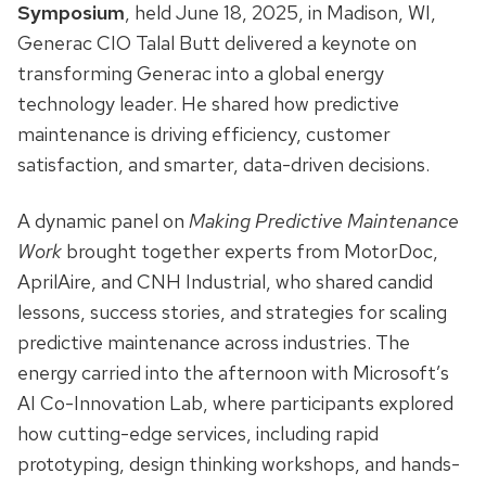
Symposium
, held June 18, 2025, in Madison, WI,
Generac CIO Talal Butt delivered a keynote on
transforming Generac into a global energy
technology leader. He shared how predictive
maintenance is driving efficiency, customer
satisfaction, and smarter, data-driven decisions.
A dynamic panel on
Making Predictive Maintenance
Work
brought together experts from MotorDoc,
AprilAire, and CNH Industrial, who shared candid
lessons, success stories, and strategies for scaling
predictive maintenance across industries. The
energy carried into the afternoon with Microsoft’s
AI Co-Innovation Lab, where participants explored
how cutting-edge services, including rapid
prototyping, design thinking workshops, and hands-