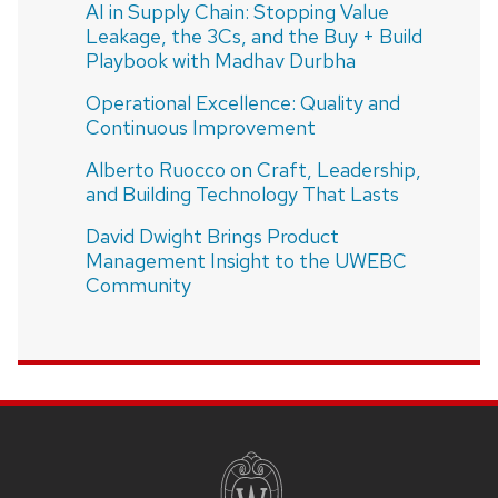
AI in Supply Chain: Stopping Value
Leakage, the 3Cs, and the Buy + Build
Playbook with Madhav Durbha
Operational Excellence: Quality and
Continuous Improvement
Alberto Ruocco on Craft, Leadership,
and Building Technology That Lasts
David Dwight Brings Product
Management Insight to the UWEBC
Community
SITE
FOOTER
CONTENT