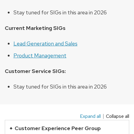
Stay tuned for SIGs in this area in 2026
Current Marketing SIGs
Lead Generation and Sales
Product Management
Customer Service SIGs:
Stay tuned for SIGs in this area in 2026
Expand all
Collapse all
This
is
Customer Experience Peer Group