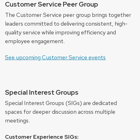
Customer Service Peer Group
The Customer Service peer group brings together
leaders committed to delivering consistent, high-
quality service while improving efficiency and
employee engagement.
See upcoming Customer Service events
Special Interest Groups
Special Interest Groups (SIGs) are dedicated
spaces for deeper discussion across multiple
meetings.
Customer Experience SIGs: