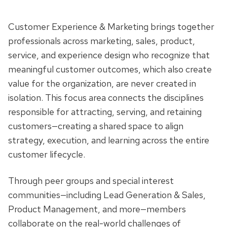
Customer Experience & Marketing brings together
professionals across marketing, sales, product,
service, and experience design who recognize that
meaningful customer outcomes, which also create
value for the organization, are never created in
isolation. This focus area connects the disciplines
responsible for attracting, serving, and retaining
customers—creating a shared space to align
strategy, execution, and learning across the entire
customer lifecycle.
Through peer groups and special interest
communities—including Lead Generation & Sales,
Product Management, and more—members
collaborate on the real-world challenges of