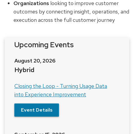
Organizations
looking to improve customer
outcomes by connecting insight, operations, and
execution across the full customer journey
Upcoming Events
August 20, 2026
Hybrid
Closing the Loop - Turning Usage Data
into Experience Improvement
Event Details