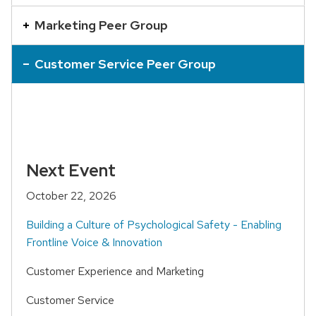
an
accordion
Marketing Peer Group
element
with
Customer Service Peer Group
a
series
of
buttons
that
Next Event
open
October 22, 2026
and
close
Building a Culture of Psychological Safety - Enabling
related
Frontline Voice & Innovation
content
Customer Experience and Marketing
panels.
Customer Service