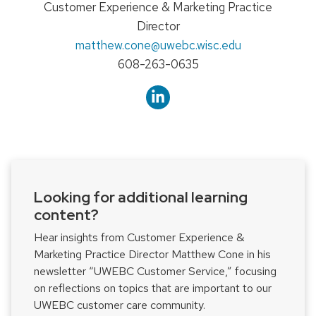
Position
Customer Experience & Marketing Practice
title:
Director
Email:
matthew.cone
@uwebc.wisc.edu
Phone:
608-263-0635
Looking for additional learning
content?
Hear insights from Customer Experience &
Marketing Practice Director Matthew Cone in his
newsletter “UWEBC Customer Service,” focusing
on reflections on topics that are important to our
UWEBC customer care community.