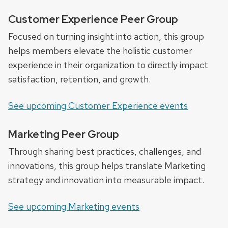
Customer Experience Peer Group
Focused on turning insight into action, this group
helps members elevate the holistic customer
experience in their organization to directly impact
satisfaction, retention, and growth.
See upcoming Customer Experience events
Marketing Peer Group
Through sharing best practices, challenges, and
innovations, this group helps translate Marketing
strategy and innovation into measurable impact.
See upcoming Marketing events