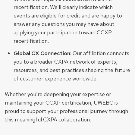
recertification. We’ll clearly indicate which
events are eligible for credit and are happy to
answer any questions you may have about
applying your participation toward CCXP
recertification.
Global CX Connection:
Our affiliation connects
you to a broader CXPA network of experts,
resources, and best practices shaping the future
of customer experience worldwide.
Whether you’re deepening your expertise or
maintaining your CCXP certification, UWEBC is
proud to support your professional journey through
this meaningful CXPA collaboration.