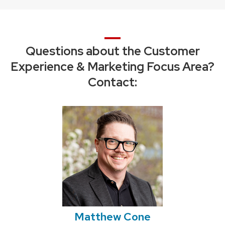
Questions about the Customer
Experience & Marketing Focus Area?
Contact:
Matthew Cone