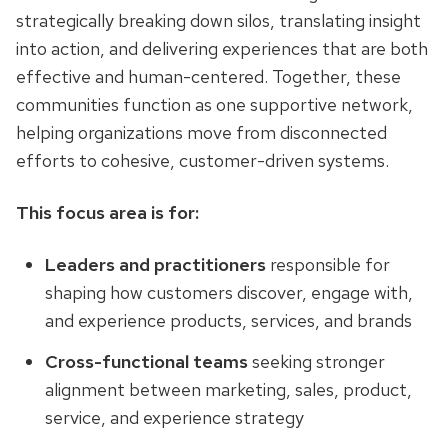
strategically breaking down silos, translating insight
into action, and delivering experiences that are both
effective and human-centered. Together, these
communities function as one supportive network,
helping organizations move from disconnected
efforts to cohesive, customer-driven systems.
This focus area is for:
Leaders and practitioners
responsible for
shaping how customers discover, engage with,
and experience products, services, and brands
Cross-functional teams
seeking stronger
alignment between marketing, sales, product,
service, and experience strategy