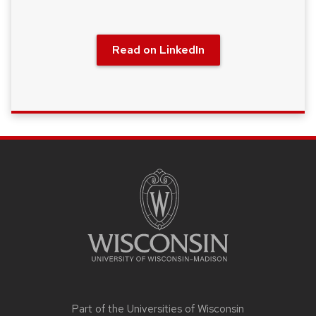
Read on LinkedIn
SITE
FOOTER
CONTENT
Part of the
Universities of Wisconsin