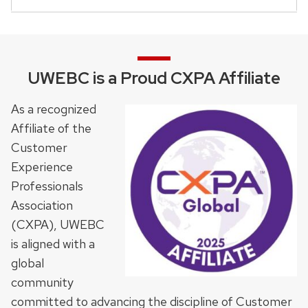
UWEBC is a Proud CXPA Affiliate
As a recognized
Affiliate of the
Customer
Experience
Professionals
Association
(CXPA), UWEBC
is aligned with a
global
community
committed to advancing the discipline of Customer