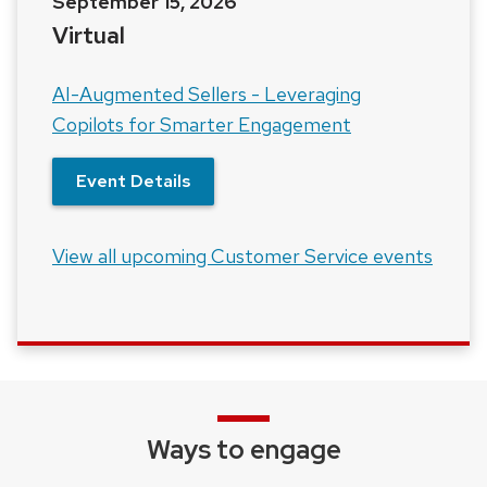
September 15, 2026
Virtual
AI-Augmented Sellers - Leveraging
Copilots for Smarter Engagement
Event Details
View all upcoming Customer Service events
Ways to engage