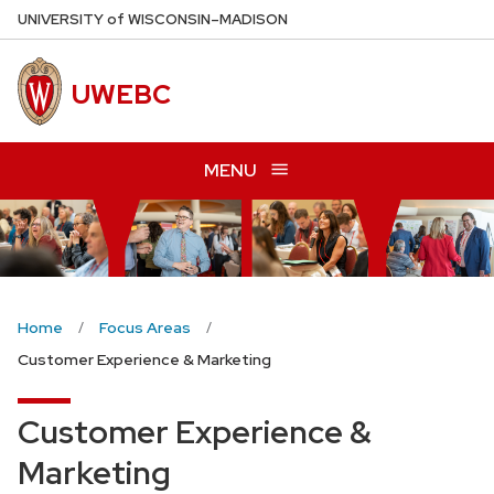
Skip
U
NIVERSITY
of
W
ISCONSIN
–MADISON
to
main
UWEBC
content
MENU
Home
Focus Areas
Customer Experience & Marketing
Customer Experience &
Marketing