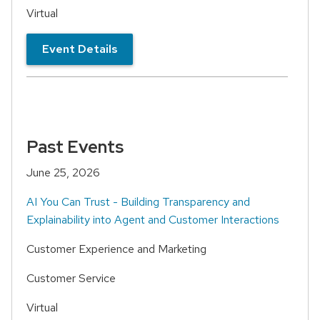
Virtual
Event Details
Past Events
June 25, 2026
AI You Can Trust - Building Transparency and
Explainability into Agent and Customer Interactions
Customer Experience and Marketing
Customer Service
Virtual