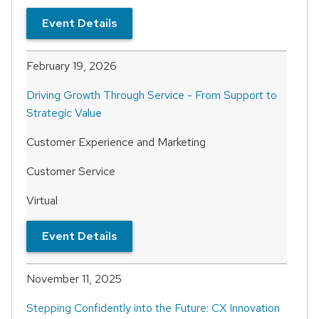
Event Details
February 19, 2026
Driving Growth Through Service - From Support to
Strategic Value
Customer Experience and Marketing
Customer Service
Virtual
Event Details
November 11, 2025
Stepping Confidently into the Future: CX Innovation