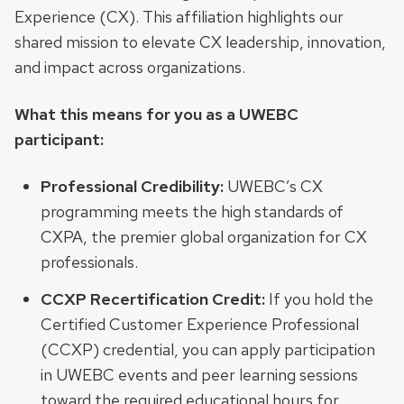
Experience (CX). This affiliation highlights our
shared mission to elevate CX leadership, innovation,
and impact across organizations.
What this means for you as a UWEBC
participant:
Professional Credibility:
UWEBC’s CX
programming meets the high standards of
CXPA, the premier global organization for CX
professionals.
CCXP Recertification Credit:
If you hold the
Certified Customer Experience Professional
(CCXP) credential, you can apply participation
in UWEBC events and peer learning sessions
toward the required educational hours for