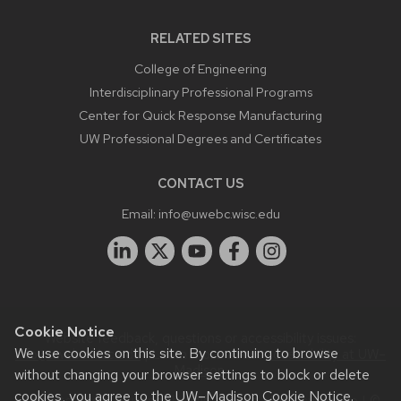
RELATED SITES
College of Engineering
Interdisciplinary Professional Programs
Center for Quick Response Manufacturing
UW Professional Degrees and Certificates
CONTACT US
Email:
info@uwebc.wisc.edu
Cookie Notice
Website feedback, questions or accessibility issues:
We use cookies on this site. By continuing to browse
info@uwebc.wisc.edu
| Learn more about
accessibility at UW–
Madison
.
without changing your browser settings to block or delete
cookies, you agree to the
UW–Madison Cookie Notice
.