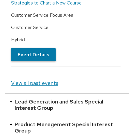
Strategies to Chart a New Course
Customer Service Focus Area
Customer Service
Hybrid
Event Details
View all past events
Lead Generation and Sales Special
Interest Group
Product Management Special Interest
Group