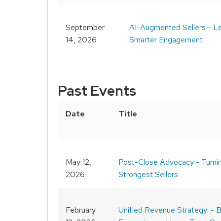
September
AI-Augmented Sellers - Le
14, 2026
Smarter Engagement
Past Events
Date
Title
May 12,
Post-Close Advocacy - Turni
2026
Strongest Sellers
February
Unified Revenue Strategy: - B