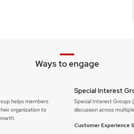
Ways to engage
Special Interest G
s group helps members
Special Interest Groups 
heir organization to
discussion across multipl
growth.
Customer Experience S
s