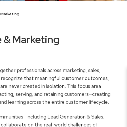
 Marketing
 & Marketing
ether professionals across marketing, sales,
o recognize that meaningful customer outcomes,
are never created in isolation. This focus area
racting, serving, and retaining customers—creating
and learning across the entire customer lifecycle.
ommunities—including Lead Generation & Sales,
laborate on the real-world challenges of