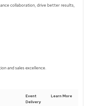
nce collaboration, drive better results,
ion and sales excellence.
Event
Learn More
Delivery