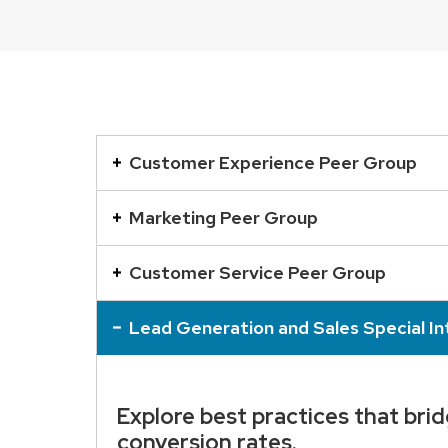
This
is
Customer Experience Peer Group
an
accordion
Marketing Peer Group
element
with
Customer Service Peer Group
a
series
Lead Generation and Sales Special I
of
buttons
that
Explore best practices that bri
open
conversion rates.