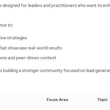
designed for leaders and practitioners who want to enha
nce to:
ive strategies
at showcase real-world results
ions and peer-driven content
to building a stronger community focused on lead generat
Focus Area
Topic