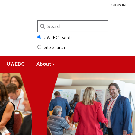
SIGN IN
UWEBC Events
Site Search
Search
UWEBC+
About