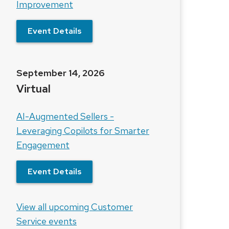
Improvement
Event Details
September 14, 2026
Virtual
AI-Augmented Sellers -
Leveraging Copilots for Smarter
Engagement
Event Details
View all upcoming Customer
Service events