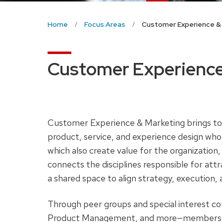
Home
Focus Areas
Customer Experience &
Customer Experience
Customer Experience & Marketing brings tog
product, service, and experience design wh
which also create value for the organization, 
connects the disciplines responsible for att
a shared space to align strategy, execution, 
Through peer groups and special interest c
Product Management, and more—members col