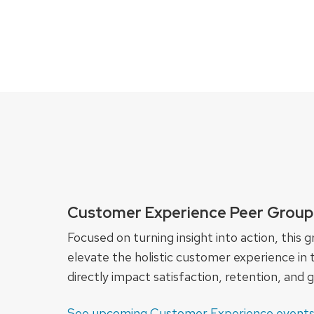
Customer Experience Peer Group
Focused on turning insight into action, thi
elevate the holistic customer experience in t
directly impact satisfaction, retention, and 
See upcoming Customer Experience event