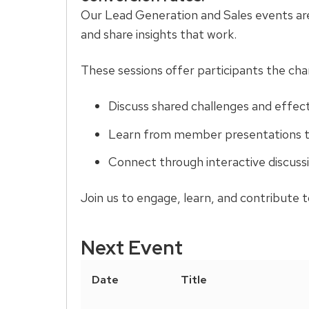
and
Our Lead Generation and Sales events are 
close
and share insights that work.
related
content
These sessions offer participants the cha
panels.
Discuss shared challenges and effect
Learn from member presentations th
Connect through interactive discuss
Join us to engage, learn, and contribute 
Next Event
Date
Title