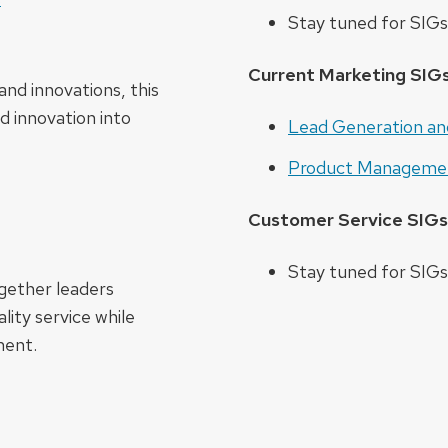
Stay tuned for SIGs 
Current Marketing SIG
and innovations, this
d innovation into
Lead Generation an
Product Manageme
Customer Service SIGs
Stay tuned for SIGs 
gether leaders
lity service while
ment.