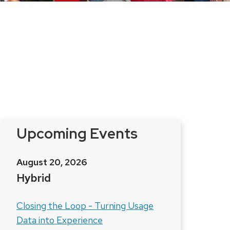
Upcoming Events
August 20, 2026
Hybrid
Closing the Loop - Turning Usage
Data into Experience