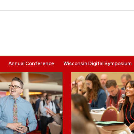
Annual Conference
Wisconsin Digital Symposium