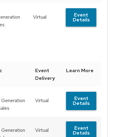
Event
eneration
Virtual
Details
les
c
Event
Learn More
Delivery
Event
 Generation
Virtual
Details
Sales
Event
 Generation
Virtual
Details