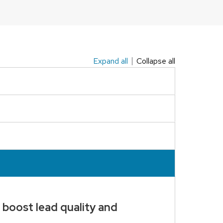
Expand all
Collapse all
 boost lead quality and