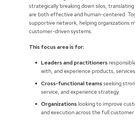
strategically breaking down silos, translating
are both effective and human-centered. To
supportive network, helping organizations 
customer-driven systems.
This focus area is for:
Leaders and practitioners
responsibl
with, and experience products, service
Cross-functional teams
seeking stro
service, and experience strategy
Organizations
looking to improve cust
and execution across the full customer