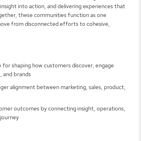
 insight into action, and delivering experiences that
gether, these communities function as one
move from disconnected efforts to cohesive,
e for shaping how customers discover, engage
s, and brands
nger alignment between marketing, sales, product,
omer outcomes by connecting insight, operations,
 journey