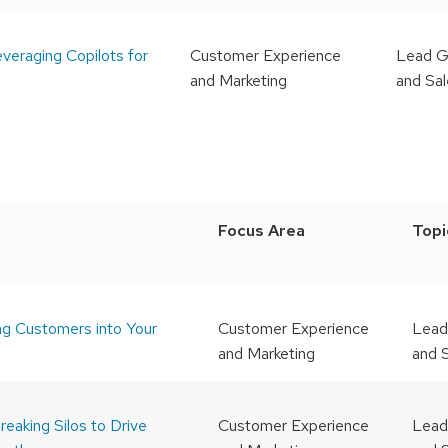
veraging Copilots for
Customer Experience
Lead G
and Marketing
and Sa
Focus Area
Topi
ng Customers into Your
Customer Experience
Lead
and Marketing
and 
reaking Silos to Drive
Customer Experience
Lead