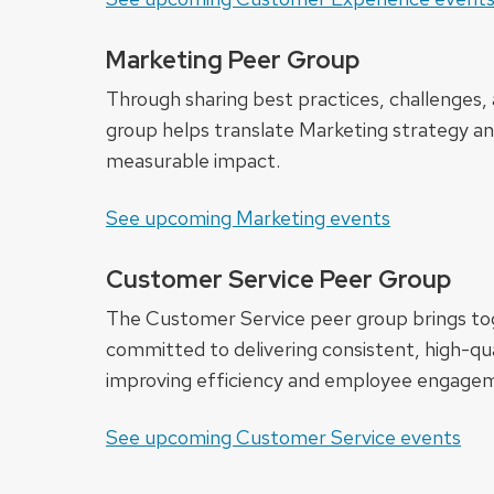
Marketing Peer Group
Through sharing best practices, challenges, 
group helps translate Marketing strategy an
measurable impact.
See upcoming Marketing events
Customer Service Peer Group
The Customer Service peer group brings to
committed to delivering consistent, high-qua
improving efficiency and employee engage
See upcoming Customer Service events