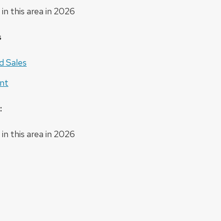
in this area in 2026
s
d Sales
nt
:
in this area in 2026