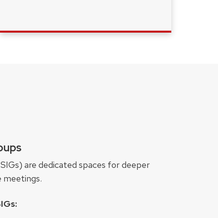
roups
(SIGs) are dedicated spaces for deeper
e meetings.
IGs: