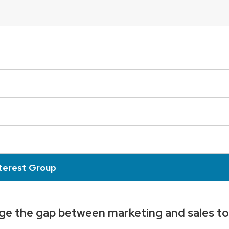
nterest Group
dge the gap between marketing and sales to